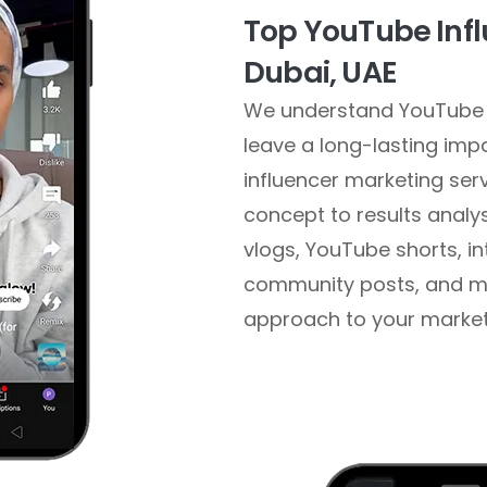
Top YouTube Infl
Dubai, UAE
We understand YouTube 
leave a long-lasting im
influencer marketing ser
concept to results analy
vlogs, YouTube shorts, i
community posts, and mo
approach to your marketin