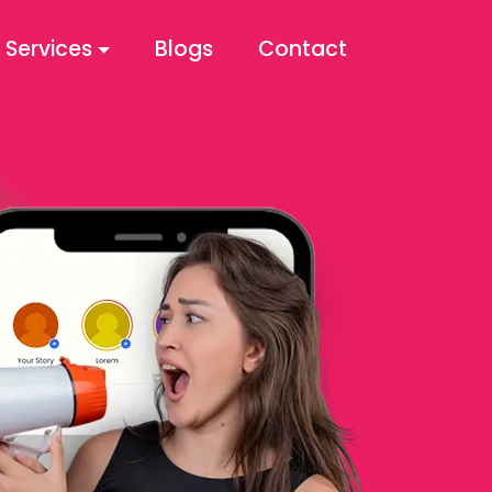
Services
Blogs
Contact