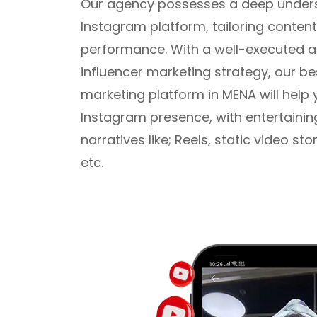
Our agency possesses a deep unders
Instagram platform, tailoring content
performance. With a well-executed 
influencer marketing strategy, our be
marketing platform in MENA will help 
Instagram presence, with entertainin
narratives like; Reels, static video st
etc.