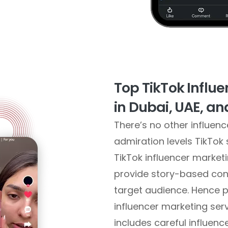
Top TikTok Influ
in Dubai, UAE, a
There’s no other influen
admiration levels TikTok
TikTok influencer marke
provide story-based cont
target audience. Hence p
influencer marketing serv
includes careful influenc