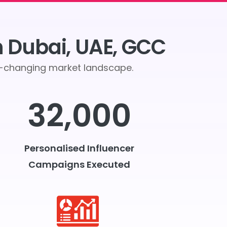
n Dubai, UAE, GCC
er-changing market landscape.
32,000
Personalised Influencer
Campaigns Executed