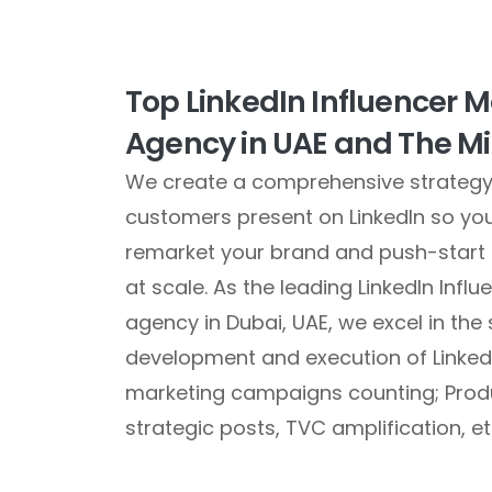
Top LinkedIn Influencer 
Agency in UAE and The Mi
We create a comprehensive strategy 
customers present on LinkedIn so yo
remarket your brand and push-start
at scale. As the leading LinkedIn Infl
agency in Dubai, UAE, we excel in the 
development and execution of LinkedI
marketing campaigns counting; Prod
strategic posts, TVC amplification, et