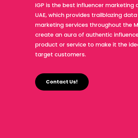
IGP is the best influencer marketing 
UAE, which provides trailblazing data
marketing services throughout the M
create an aura of authentic influenc
product or service to make it the ide
target customers.
Contact Us!