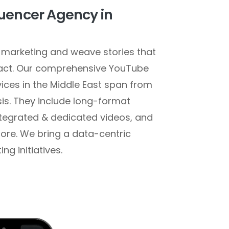
uencer Agency in
marketing and weave stories that
pact. Our comprehensive YouTube
vices in the Middle East span from
sis. They include long-format
ntegrated & dedicated videos, and
re. We bring a data-centric
g initiatives.