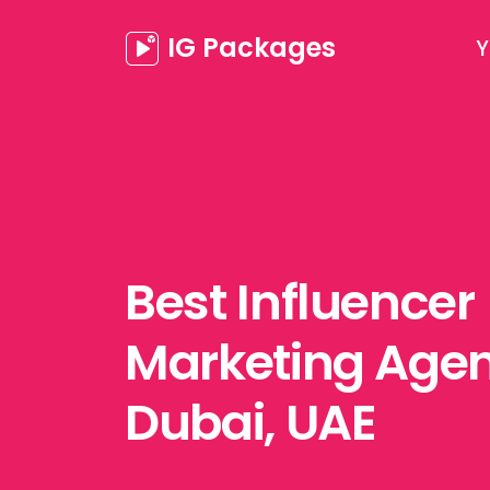
IG Packages
Y
Best Influencer
Marketing Agen
Dubai, UAE