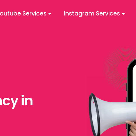
outube Services
Instagram Services
cy in