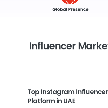
Global Presence
Influencer Market
Top Instagram Influence
Platform in UAE