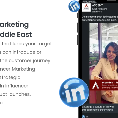
Marketing
ddle East
that lures your target
u can introduce or
 the customer journey
uencer Marketing
strategic
n influencer
uct launches,
c.