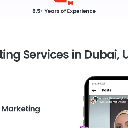
8.5+ Years of Experience
ing Services in Dubai, 
r Marketing