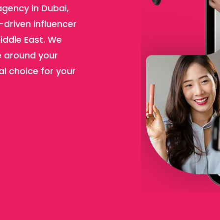
agency in Dubai,
-driven influencer
iddle East. We
e around your
al choice for your