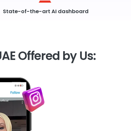
State-of-the-art AI dashboard
UAE Offered by Us: