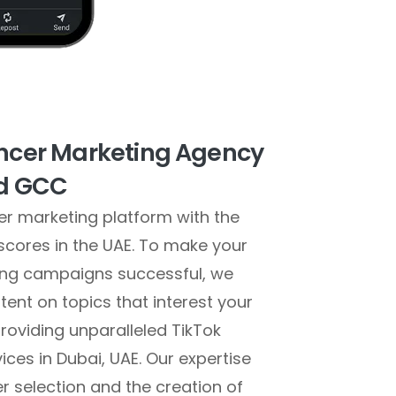
encer Marketing Agency
nd GCC
cer marketing platform with the
 scores in the UAE. To make your
ting campaigns successful, we
ent on topics that interest your
roviding unparalleled TikTok
ices in Dubai, UAE. Our expertise
er selection and the creation of