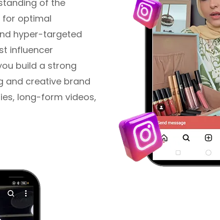
tanding of the
 for optimal
and hyper-targeted
st influencer
you build a strong
g and creative brand
ories, long-form videos,