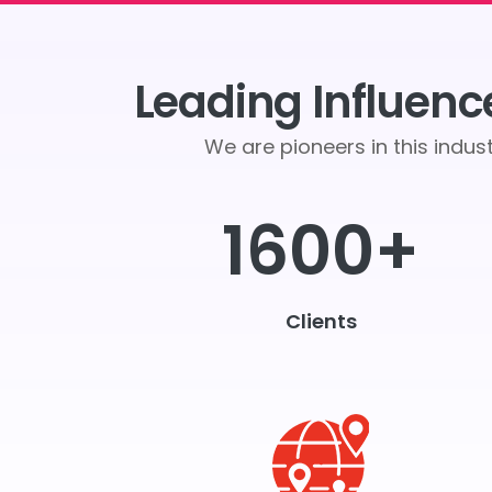
Leading Influenc
We are pioneers in this indu
1600+
Clients