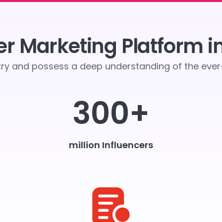
er Marketing Platform i
stry and possess a deep understanding of the ev
300+
million Influencers