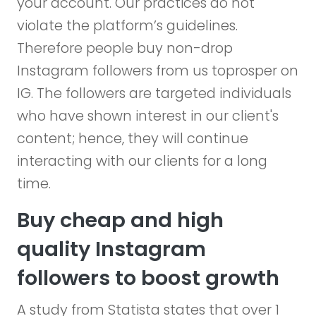
your account. Our practices do not
violate the platform’s guidelines.
Therefore people buy non-drop
Instagram followers from us toprosper on
IG. The followers are targeted individuals
who have shown interest in our client's
content; hence, they will continue
interacting with our clients for a long
time.
Buy cheap and high
quality Instagram
followers to boost growth
A study from Statista states that over 1