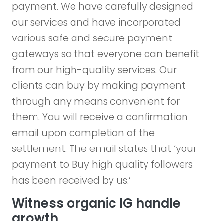
payment. We have carefully designed
our services and have incorporated
various safe and secure payment
gateways so that everyone can benefit
from our high-quality services. Our
clients can buy by making payment
through any means convenient for
them. You will receive a confirmation
email upon completion of the
settlement. The email states that ‘your
payment to Buy high quality followers
has been received by us.’
Witness organic IG handle
growth