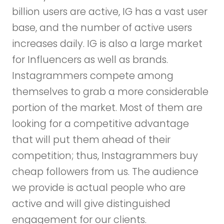
billion users are active, IG has a vast user
base, and the number of active users
increases daily. IG is also a large market
for Influencers as well as brands.
Instagrammers compete among
themselves to grab a more considerable
portion of the market. Most of them are
looking for a competitive advantage
that will put them ahead of their
competition; thus, Instagrammers buy
cheap followers from us. The audience
we provide is actual people who are
active and will give distinguished
engagement for our clients.