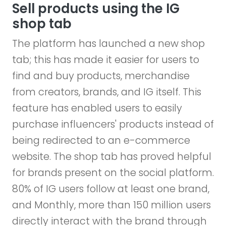
Sell products using the IG
shop tab
The platform has launched a new shop
tab; this has made it easier for users to
find and buy products, merchandise
from creators, brands, and IG itself. This
feature has enabled users to easily
purchase influencers' products instead of
being redirected to an e-commerce
website. The shop tab has proved helpful
for brands present on the social platform.
80% of IG users follow at least one brand,
and Monthly, more than 150 million users
directly interact with the brand through