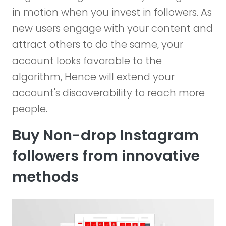
in motion when you invest in followers. As
new users engage with your content and
attract others to do the same, your
account looks favorable to the
algorithm, Hence will extend your
account's discoverability to reach more
people.
Buy Non-drop Instagram
followers from innovative
methods