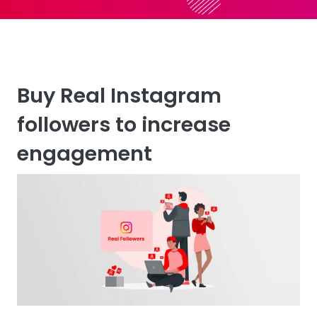
Buy Real Instagram
followers to increase
engagement