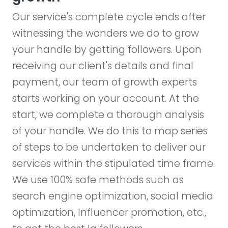
Our service's complete cycle ends after
witnessing the wonders we do to grow
your handle by getting followers. Upon
receiving our client's details and final
payment, our team of growth experts
starts working on your account. At the
start, we complete a thorough analysis
of your handle. We do this to map series
of steps to be undertaken to deliver our
services within the stipulated time frame.
We use 100% safe methods such as
search engine optimization, social media
optimization, Influencer promotion, etc.,