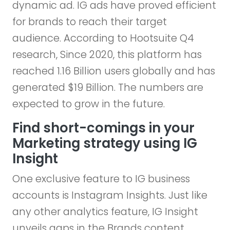
dynamic ad. IG ads have proved efficient
for brands to reach their target
audience. According to Hootsuite Q4
research, Since 2020, this platform has
reached 1.16 Billion users globally and has
generated $19 Billion. The numbers are
expected to grow in the future.
Find short-comings in your
Marketing strategy using IG
Insight
One exclusive feature to IG business
accounts is Instagram Insights. Just like
any other analytics feature, IG Insight
unveils gaps in the Brands content