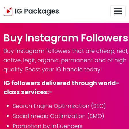
IG Packages
Buy Instagram Followers
Buy Instagram followers that are cheap, real,
active, legit, organic, permanent and of high
quality. Boost your IG handle today!
IG followers delivered through world-
class services:-
Search Engine Optimization (SEO)
Social media Optimization (SMO)
Promotion by Influencers