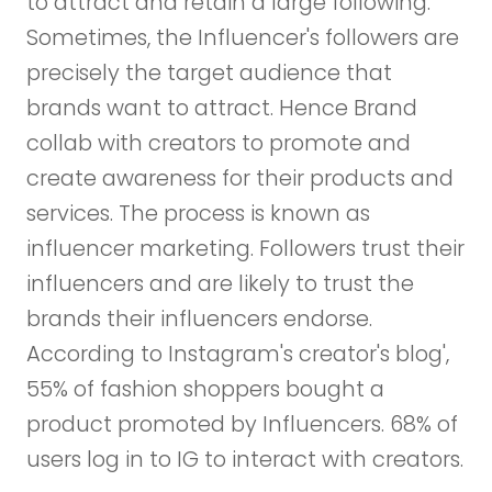
to attract and retain a large following.
Sometimes, the Influencer's followers are
precisely the target audience that
brands want to attract. Hence Brand
collab with creators to promote and
create awareness for their products and
services. The process is known as
influencer marketing. Followers trust their
influencers and are likely to trust the
brands their influencers endorse.
According to Instagram's creator's blog',
55% of fashion shoppers bought a
product promoted by Influencers. 68% of
users log in to IG to interact with creators.