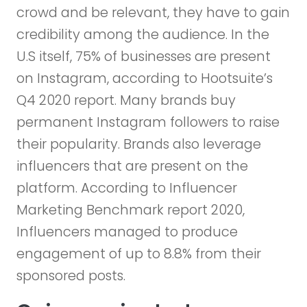
crowd and be relevant, they have to gain
credibility among the audience. In the
U.S itself, 75% of businesses are present
on Instagram, according to Hootsuite’s
Q4 2020 report. Many brands buy
permanent Instagram followers to raise
their popularity. Brands also leverage
influencers that are present on the
platform. According to Influencer
Marketing Benchmark report 2020,
Influencers managed to produce
engagement of up to 8.8% from their
sponsored posts.