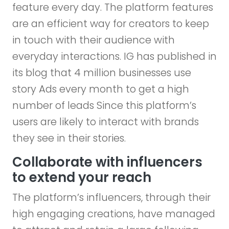
feature every day. The platform features
are an efficient way for creators to keep
in touch with their audience with
everyday interactions. IG has published in
its blog that 4 million businesses use
story Ads every month to get a high
number of leads Since this platform’s
users are likely to interact with brands
they see in their stories.
Collaborate with influencers
to extend your reach
The platform’s influencers, through their
high engaging creations, have managed