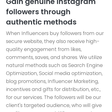
Gain genuine Instagram
followers through
authentic methods
When Influencers buy followers from our
secure website, they also receive high-
quality engagement from likes,
comments, saves, and shares. We utilize
natural methods such as Search Engine
Optimization, Social media optimization,
blog promotions, Influencer Marketing,
incentives and gifts for distribution, etc.,
for our services. The followers will be our
client's targeted audience, who will give