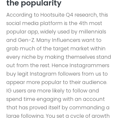
the popularity
According to Hootsuite Q4 research, this
social media platform is the 4th most
popular app, widely used by millennials
and Gen-Z. Many Influencers want to
grab much of the target market within
every niche by making themselves stand
out from the rest. Hence Instagrammers
buy legit Instagram followers from us to
appear more popular to their audience.
IG users are more likely to follow and
spend time engaging with an account
that has proved itself by commanding a
large following. You set a cycle of growth