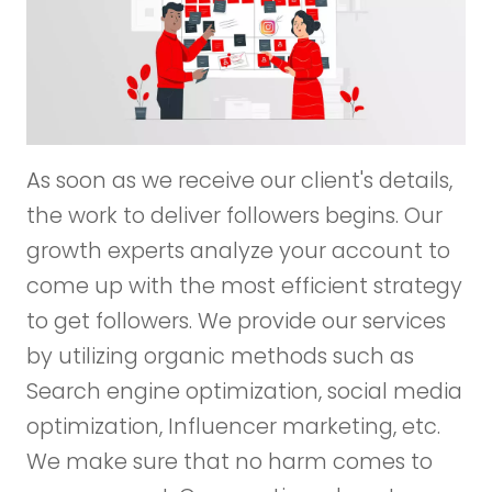
As soon as we receive our client's details,
the work to deliver followers begins. Our
growth experts analyze your account to
come up with the most efficient strategy
to get followers. We provide our services
by utilizing organic methods such as
Search engine optimization, social media
optimization, Influencer marketing, etc.
We make sure that no harm comes to