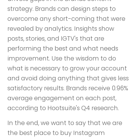
strategy. Brands can design steps to
overcome any short-coming that were
revealed by analytics. Insights show
posts, stories, and IGTV's that are
performing the best and what needs
improvement. Use the wisdom to do
what is necessary to grow your account
and avoid doing anything that gives less
satisfactory results. Brands receive 0.96%
average engagement on each post,
according to Hootsuite's Q4 research.
In the end, we want to say that we are
the best place to buy Instagram