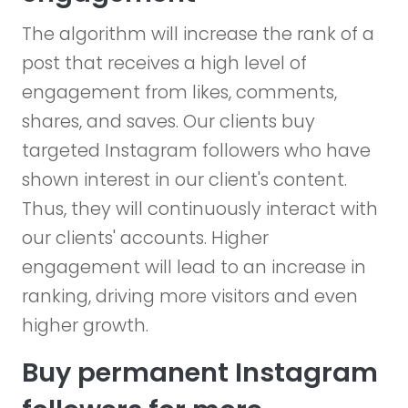
The algorithm will increase the rank of a
post that receives a high level of
engagement from likes, comments,
shares, and saves. Our clients buy
targeted Instagram followers who have
shown interest in our client's content.
Thus, they will continuously interact with
our clients' accounts. Higher
engagement will lead to an increase in
ranking, driving more visitors and even
higher growth.
Buy permanent Instagram