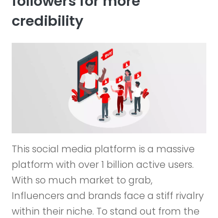
followers for more
credibility
This social media platform is a massive
platform with over 1 billion active users.
With so much market to grab,
Influencers and brands face a stiff rivalry
within their niche. To stand out from the