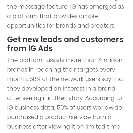
the message feature. IG has emerged as
a platform that provides ample
opportunities for brands and creators.
Get new leads and customers
from IG Ads
The platform assists more than 4 million
brands in reaching their targets every
month. 58% of the network users say that
they developed an interest in a brand
after seeing it in their story. According to
IG business data, 50% of users worldwide
purchased a product/service from a
business after viewing it on limited time