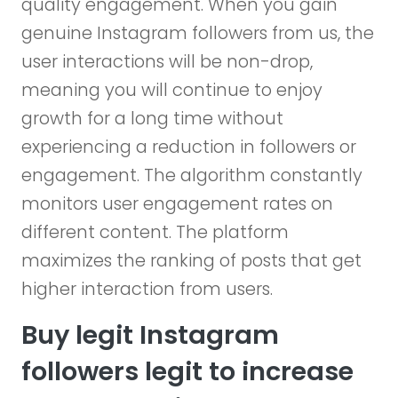
quality engagement. When you gain
genuine Instagram followers from us, the
user interactions will be non-drop,
meaning you will continue to enjoy
growth for a long time without
experiencing a reduction in followers or
engagement. The algorithm constantly
monitors user engagement rates on
different content. The platform
maximizes the ranking of posts that get
higher interaction from users.
Buy legit Instagram
followers legit to increase