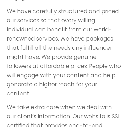
We have carefully structured and priced
our services so that every willing
individual can benefit from our world-
renowned services. We have packages
that fulfill all the needs any influencer
might have. We provide genuine
followers at affordable prices. People who
will engage with your content and help
generate a higher reach for your
content.
We take extra care when we deal with
our client's information. Our website is SSL
certified that provides end-to-end