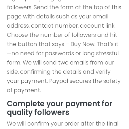
followers. Send the form at the top of this
page with details such as your email
address, contact number, account link.
Choose the number of followers and hit
the button that says – Buy Now. That’s it
—no need for passwords or long stressful
form. We will send two emails from our
side, confirming the details and verify
your payment. Paypal secures the safety
of payment.
Complete your payment for
quality followers
We will confirm your order after the final