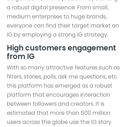
a robust digital presence. From small,
medium enterprises to huge brands,
everyone can find their target market on
IG by employing a strong IG strategy.
High customers engagement
from IG
With so many attractive features such as
filters, stories, polls, ask me questions, etc.
this platform has emerged as a robust
platform that encourages interaction
between followers and creators. It is
estimated that more than 500 million
users across the globe use the IG story