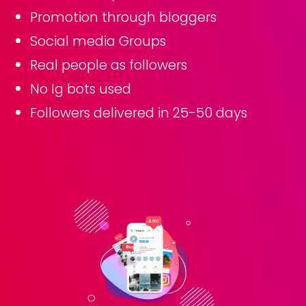
Promotion through bloggers
Social media Groups
Real people as followers
No Ig bots used
Followers delivered in 25-50 days