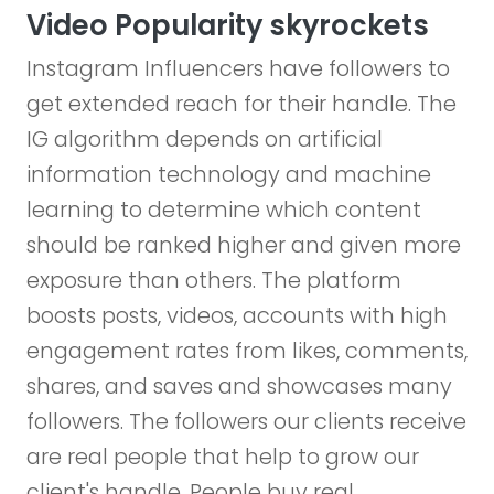
Video Popularity skyrockets
Instagram Influencers have followers to
get extended reach for their handle. The
IG algorithm depends on artificial
information technology and machine
learning to determine which content
should be ranked higher and given more
exposure than others. The platform
boosts posts, videos, accounts with high
engagement rates from likes, comments,
shares, and saves and showcases many
followers. The followers our clients receive
are real people that help to grow our
client's handle. People buy real