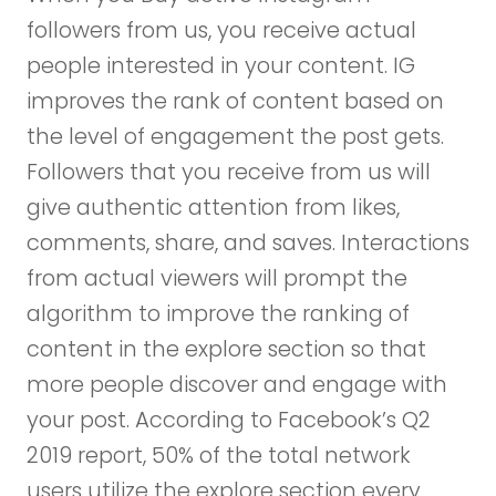
followers from us, you receive actual
people interested in your content. IG
improves the rank of content based on
the level of engagement the post gets.
Followers that you receive from us will
give authentic attention from likes,
comments, share, and saves. Interactions
from actual viewers will prompt the
algorithm to improve the ranking of
content in the explore section so that
more people discover and engage with
your post. According to Facebook’s Q2
2019 report, 50% of the total network
users utilize the explore section every