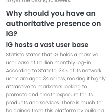
to get the best Ig followers.
Why should you have an
authoritative presence on
IG?
IG hosts a vast user base
Statista states that IG holds a massive
user base of 1 billion monthly log-in.
According to Statista, 34% of its network
users are aged 34 or less, making it highly
attractive to marketers looking to
promote and create exposure for its
products and services. There is much to
be gained from this platform by building