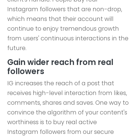
Instagram followers that are non-drop,
which means that their account will
continue to enjoy tremendous growth
from users' continuous interactions in the
future.
Gain wider reach from real
followers
IG increases the reach of a post that
receives high-level interaction from likes,
comments, shares and saves. One way to
convince the algorithm of your content's
worthiness is to buy real active
Instagram followers from our secure