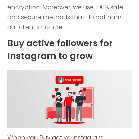
encryption. Moreover, we use 100% safe
and secure methods that do not harm
our client's handle.
Buy active followers for
Instagram to grow
When you Buy active Instagram