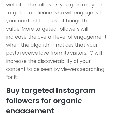
website. The followers you gain are your
targeted audience who will engage with
your content because it brings them
value. More targeted followers will
increase the overall level of engagement
when the algorithm notices that your
posts receive love from its visitors. IG will
increase the discoverability of your
content to be seen by viewers searching
for it.
Buy targeted Instagram
followers for organic
engagement