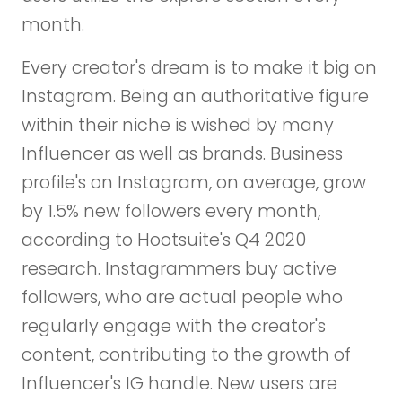
month.
Every creator's dream is to make it big on
Instagram. Being an authoritative figure
within their niche is wished by many
Influencer as well as brands. Business
profile's on Instagram, on average, grow
by 1.5% new followers every month,
according to Hootsuite's Q4 2020
research. Instagrammers buy active
followers, who are actual people who
regularly engage with the creator's
content, contributing to the growth of
Influencer's IG handle. New users are