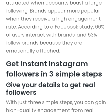
attracted when accounts boast a large
following. Brands appear more popular
when they receive a high engagement
rate. According to a Facebook study, 66%
of users interact with brands, and 53%
follow brands because they are
emotionally attached.
Get instant Instagram
followers in 3 simple steps
Give your details to get real
followers
With just three simple steps, you can gain
high-quality engagement from real