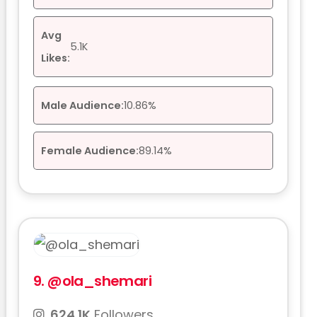
Avg
5.1K
Likes:
Male Audience:
10.86%
Female Audience:
89.14%
9.
@ola_shemari
624.1K
Followers