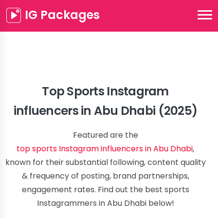
IG Packages
Top Sports Instagram
influencers in Abu Dhabi (2025)
Featured are the
top sports Instagram influencers in Abu Dhabi
,
known for their substantial following, content quality
& frequency of posting, brand partnerships,
engagement rates. Find out the best sports
Instagrammers in Abu Dhabi below!