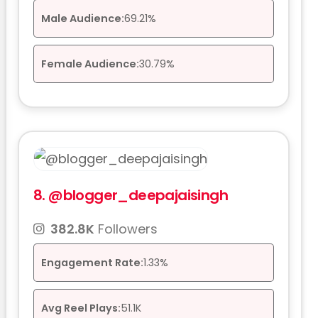
Male Audience:
69.21%
Female Audience:
30.79%
8.
@blogger_deepajaisingh
382.8K
Followers
Engagement Rate:
1.33%
Avg Reel Plays:
51.1K