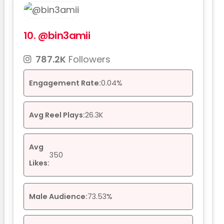
10.
@bin3amii
787.2K
Followers
Engagement Rate:
0.04%
Avg Reel Plays:
26.3K
Avg
350
Likes:
Male Audience:
73.53%