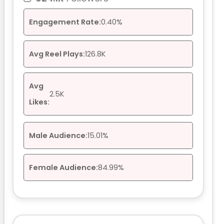
Engagement Rate:
0.40%
Avg Reel Plays:
126.8K
Avg
2.5K
Likes:
Male Audience:
15.01%
Female Audience:
84.99%