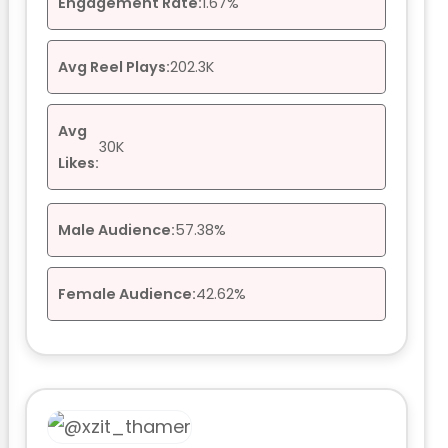
Engagement Rate:
1.67%
Avg Reel Plays:
202.3K
Avg
30K
Likes:
Male Audience:
57.38%
Female Audience:
42.62%