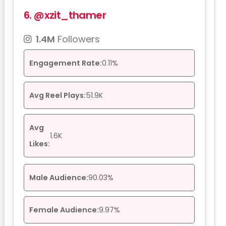
6.
@xzit_thamer
1.4M
Followers
Engagement Rate:
0.11%
Avg Reel Plays:
51.9K
Avg
1.6K
Likes:
Male Audience:
90.03%
Female Audience:
9.97%