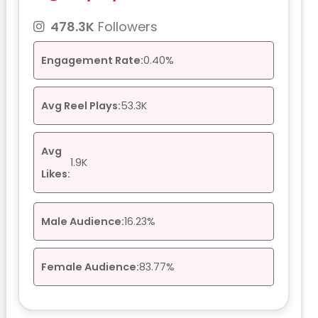
478.3K
Followers
Engagement Rate:
0.40%
Avg Reel Plays:
53.3K
Avg
1.9K
Likes:
Male Audience:
16.23%
Female Audience:
83.77%