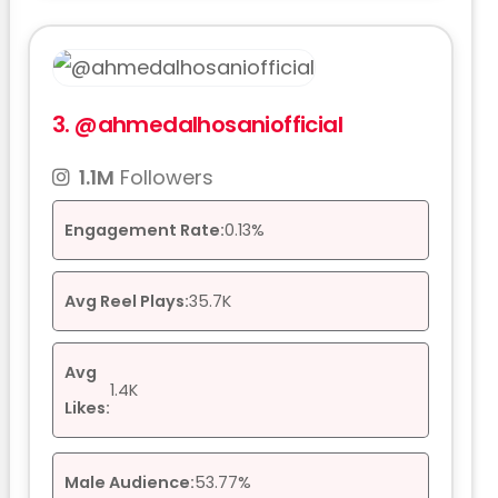
3.
@ahmedalhosaniofficial
1.1M
Followers
Engagement Rate:
0.13%
Avg Reel Plays:
35.7K
Avg
1.4K
Likes:
Male Audience:
53.77%