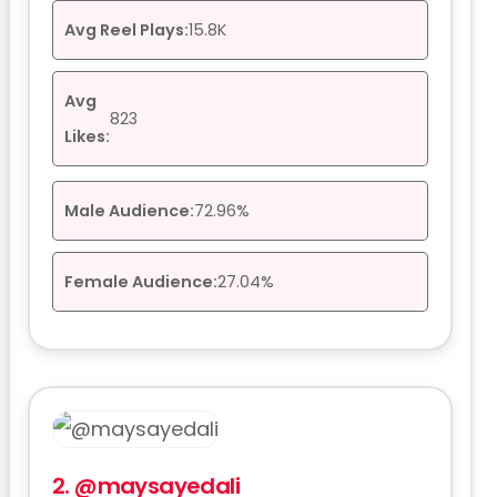
Avg Reel Plays:
15.8K
Avg
823
Likes:
Male Audience:
72.96%
Female Audience:
27.04%
2.
@maysayedali