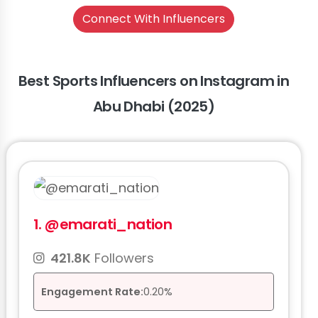
Connect With Influencers
Best Sports Influencers on Instagram in
Abu Dhabi (2025)
1.
@emarati_nation
421.8K
Followers
Engagement Rate:
0.20%