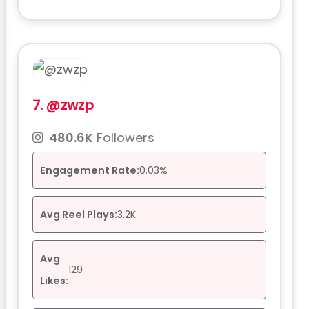
7.
@zwzp
480.6K
Followers
Engagement Rate:
0.03%
Avg Reel Plays:
3.2K
Avg
129
Likes: