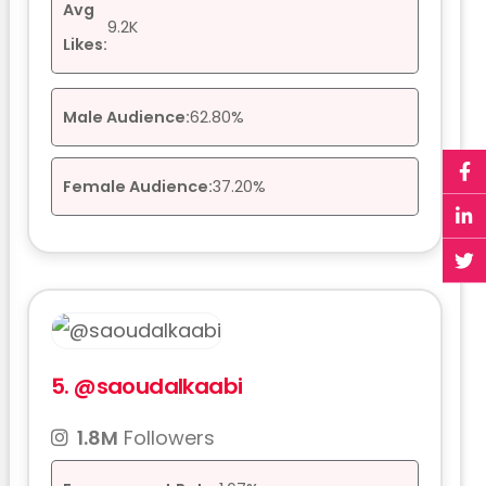
Avg
9.2K
Likes:
Male Audience:
62.80%
Female Audience:
37.20%
5.
@saoudalkaabi
1.8M
Followers