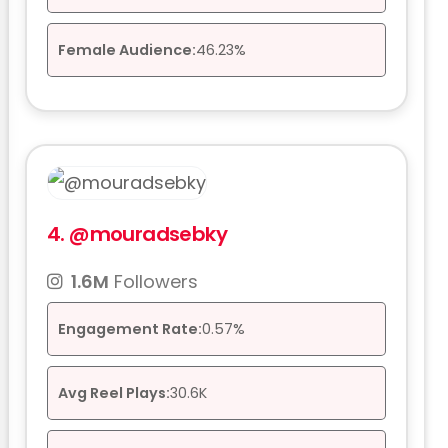
Female Audience:
46.23%
4.
@mouradsebky
1.6M
Followers
Engagement Rate:
0.57%
Avg Reel Plays:
30.6K