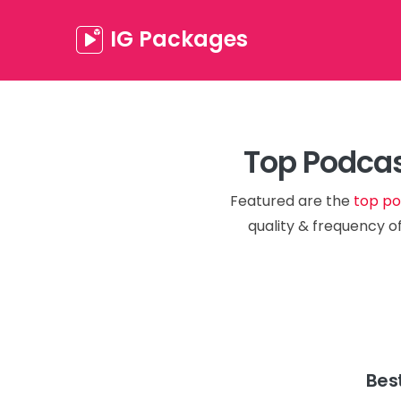
IG Packages
Top Podcas
Featured are the
top po
quality & frequency of
Bes