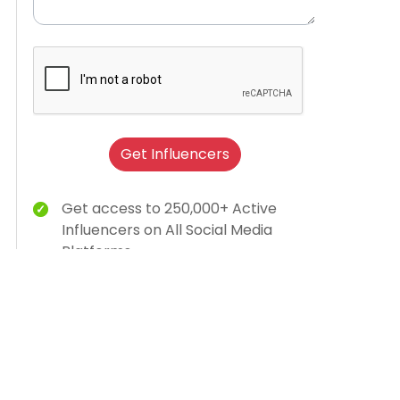
Get Influencers
Get access to 250,000+ Active
Influencers on All Social Media
Platforms
Brand Humanization With Relevant
Creator Content
15K Brands Trust Us
AI-dashboard for campaign insights