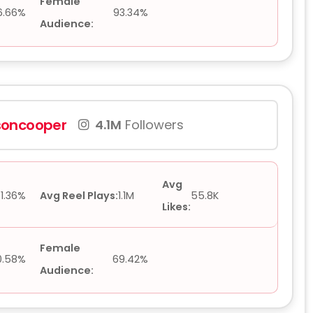
Female
6.66%
93.34%
Audience:
oncooper
4.1M
Followers
Avg
1.36%
Avg Reel Plays:
1.1M
55.8K
Likes:
Female
0.58%
69.42%
Audience: