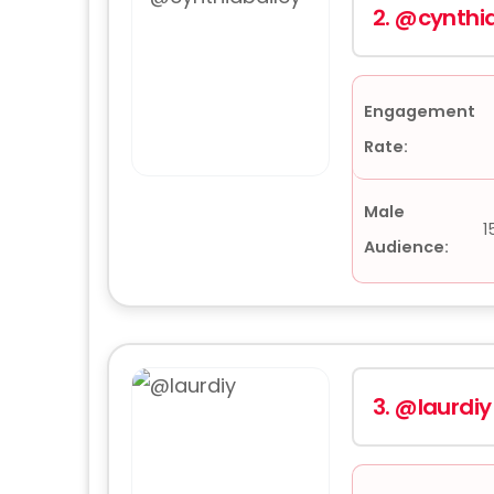
2.
@cynthia
Engagement
Rate:
Male
1
Audience:
3.
@laurdiy