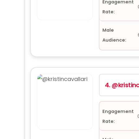
Engagement
Rate:
Male
Audience:
4.
@kristinc
Engagement
Rate: