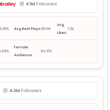
bailey
4.1M
Followers
Avg
0.18%
Avg Reel Plays:
80.6K
7.2K
Likes:
Female
5.69%
84.31%
Audience:
4.3M
Followers