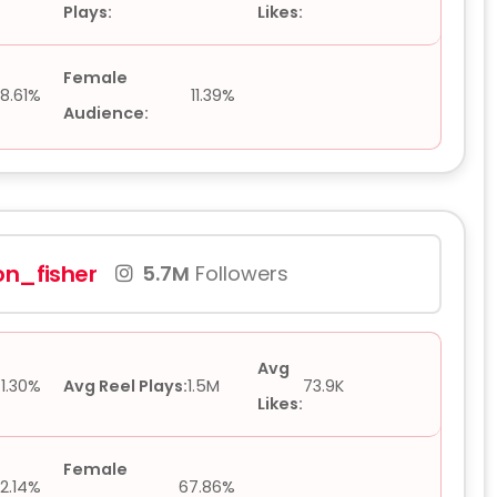
Plays:
Likes:
Female
8.61%
11.39%
Audience:
on_fisher
5.7M
Followers
Avg
1.30%
Avg Reel Plays:
1.5M
73.9K
Likes:
Female
2.14%
67.86%