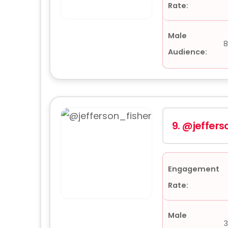
Rate:
Male
8
Audience:
9.
@jeffers
Engagement
Rate:
Male
3