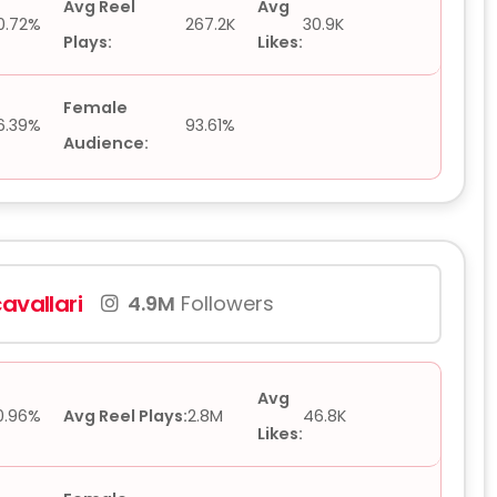
Avg Reel
Avg
0.72%
267.2K
30.9K
Plays:
Likes:
Female
6.39%
93.61%
Audience:
avallari
4.9M
Followers
Avg
0.96%
Avg Reel Plays:
2.8M
46.8K
Likes: