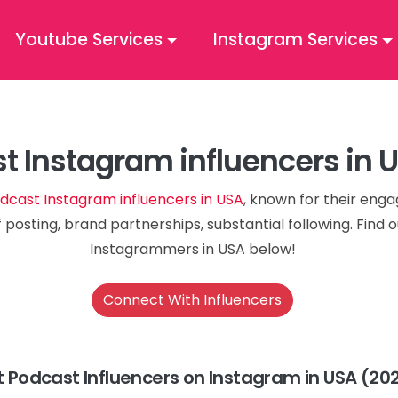
Youtube Services
Instagram Services
t Instagram influencers in 
dcast Instagram influencers in USA
, known for their eng
 posting, brand partnerships, substantial following. Find
Instagrammers in USA below!
Connect With Influencers
t Podcast Influencers on Instagram in USA (20