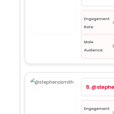
Engagement
Rate:
Male
Audience:
8.
@stephe
Engagement