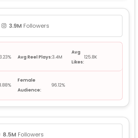
3.9M
Followers
Avg
3.23%
Avg Reel Plays:
3.4M
125.8K
Likes:
Female
3.88%
96.12%
Audience:
8.5M
Followers