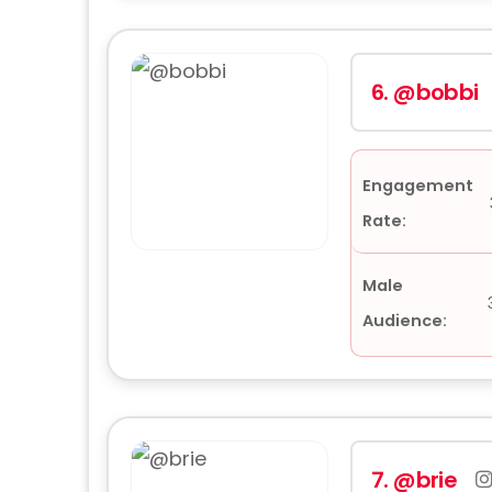
6.
@bobbi
Engagement
Rate:
Male
Audience:
7.
@brie