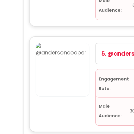
Male
Audience:
5.
@anders
Engagement
Rate:
Male
3
Audience: