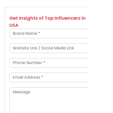
Get Insights of Top Influencers in
USA