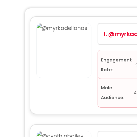
1.
@myrkad
Engagement
Rate:
Male
4
Audience: