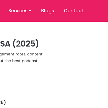
Services
Blogs
Contact
USA (2025)
agement rates, content
 out the best podcast
25)