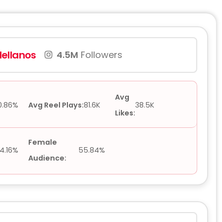
ellanos
4.5M
Followers
Avg
0.86%
Avg Reel Plays:
81.6K
38.5K
Likes:
Female
4.16%
55.84%
Audience: