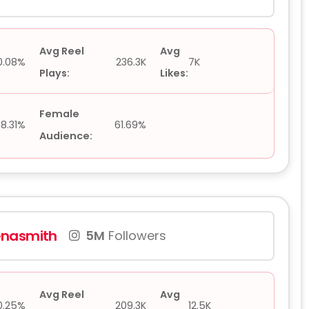
Avg Reel
Avg
0.08%
236.3K
7K
Plays:
Likes:
Female
38.31%
61.69%
Audience:
nasmith
5M
Followers
Avg Reel
Avg
0.25%
209.3K
12.5K