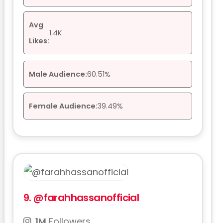
Avg
1.4K
Likes:
Male Audience:
60.51%
Female Audience:
39.49%
9.
@farahhassanofficial
1M
Followers