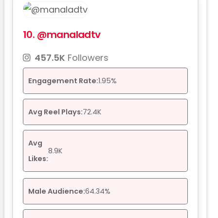
10.
@manaladtv
457.5K
Followers
Engagement Rate:
1.95%
Avg Reel Plays:
72.4K
Avg
8.9K
Likes:
Male Audience:
64.34%