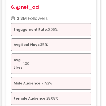
6.
@net_ad
2.3M
Followers
Engagement Rate:
0.06%
Avg Reel Plays:
35.1K
Avg
1.3K
Likes:
Male Audience:
71.92%
Female Audience:
28.08%