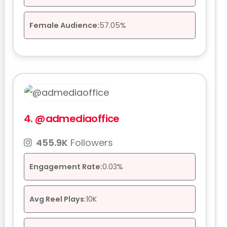
Female Audience:
57.05%
4.
@admediaoffice
455.9K
Followers
Engagement Rate:
0.03%
Avg Reel Plays:
10K