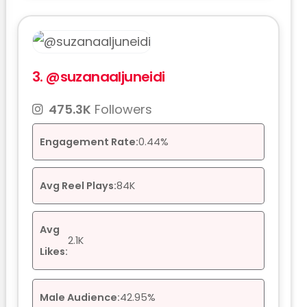
3.
@suzanaaljuneidi
475.3K
Followers
Engagement Rate:
0.44%
Avg Reel Plays:
84K
Avg
2.1K
Likes:
Male Audience:
42.95%