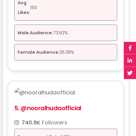
Avg
150
Likes:
Male Audience:
73.62%
Female Audience:
26.38%
5.
@nooralhudaofficial
740.9K
Followers