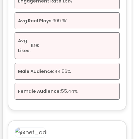
Engagement Rate:
1.61%
Avg Reel Plays:
309.3K
Avg
11.9K
Likes:
Male Audience:
44.56%
Female Audience:
55.44%