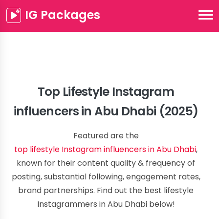
IG Packages
Top Lifestyle Instagram
influencers in Abu Dhabi (2025)
Featured are the
top lifestyle Instagram influencers in Abu Dhabi
,
known for their content quality & frequency of
posting, substantial following, engagement rates,
brand partnerships. Find out the best lifestyle
Instagrammers in Abu Dhabi below!