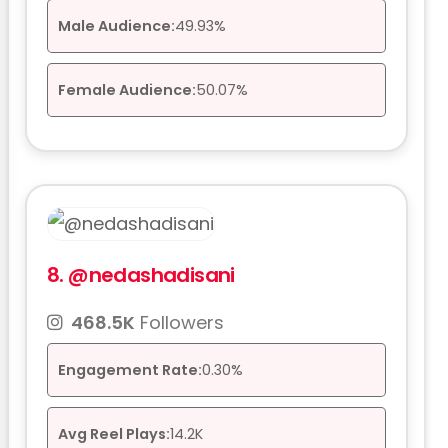
Male Audience:
49.93%
Female Audience:
50.07%
8.
@nedashadisani
468.5K
Followers
Engagement Rate:
0.30%
Avg Reel Plays:
14.2K