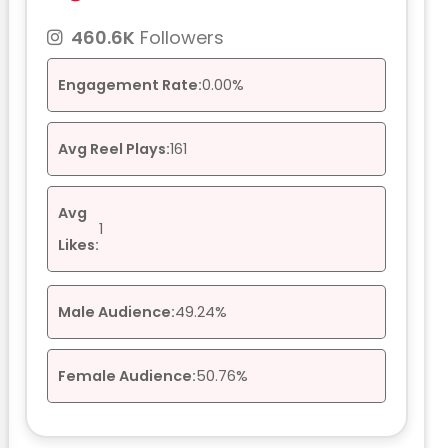
460.6K
Followers
Engagement Rate:
0.00%
Avg Reel Plays:
161
Avg
1
Likes:
Male Audience:
49.24%
Female Audience:
50.76%