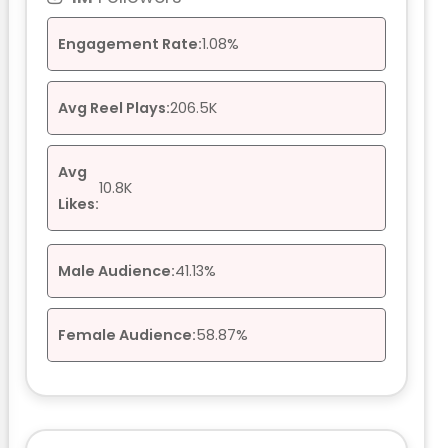
Engagement Rate:
1.08%
Avg Reel Plays:
206.5K
Avg
10.8K
Likes:
Male Audience:
41.13%
Female Audience:
58.87%