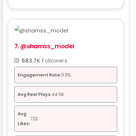
7.
@shamss_model
683.7K
Followers
Engagement Rate:
0.11%
Avg Reel Plays:
44.5K
Avg
722
Likes: