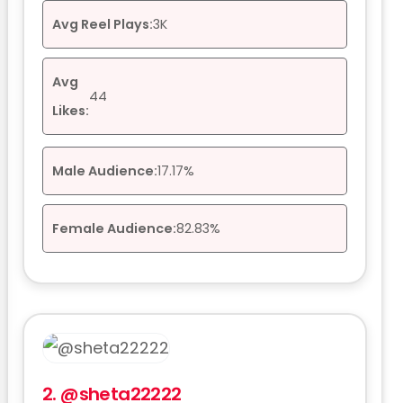
Avg Reel Plays:
3K
Avg
44
Likes:
Male Audience:
17.17%
Female Audience:
82.83%
2.
@sheta22222