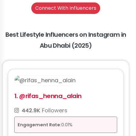
Connect With Influencers
Best Lifestyle Influencers on Instagram in
Abu Dhabi (2025)
1.
@rifas_henna_alain
442.9K
Followers
Engagement Rate:
0.01%