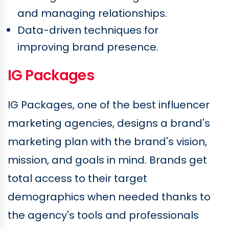
and managing relationships.
Data-driven techniques for
improving brand presence.
IG Packages
IG Packages, one of the best influencer
marketing agencies, designs a brand's
marketing plan with the brand's vision,
mission, and goals in mind. Brands get
total access to their target
demographics when needed thanks to
the agency's tools and professionals