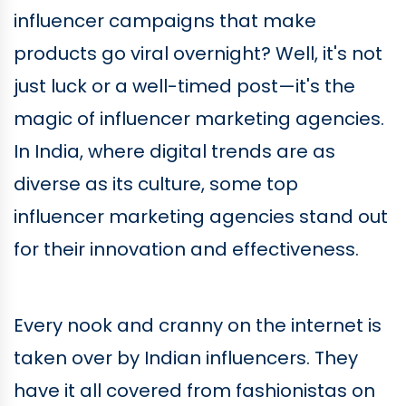
influencer campaigns that make
products go viral overnight? Well, it's not
just luck or a well-timed post—it's the
magic of influencer marketing agencies.
In India, where digital trends are as
diverse as its culture, some top
influencer marketing agencies stand out
for their innovation and effectiveness.
Every nook and cranny on the internet is
taken over by Indian influencers. They
have it all covered from fashionistas on