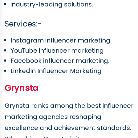
industry-leading solutions.
Services:-
Instagram influencer marketing.
YouTube influencer marketing
Facebook influencer marketing.
LinkedIn Influencer Marketing
Grynsta
Grynsta ranks among the best influencer
marketing agencies reshaping
excellence and achievement standards.