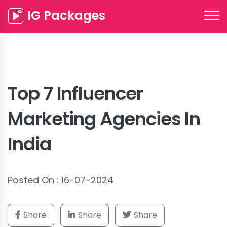
IG Packages
Top 7 Influencer
Marketing Agencies In
India
Posted On : 16-07-2024
Share
Share
Share