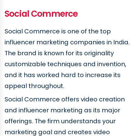
Social Commerce
Social Commerce is one of the top
influencer marketing companies in India.
The brand is known for its originality
customizable techniques and invention,
and it has worked hard to increase its
appeal throughout.
Social Commerce offers video creation
and influencer marketing as its major
offerings. The firm understands your
marketing goal and creates video