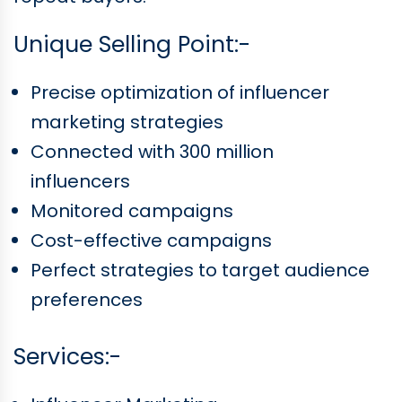
Unique Selling Point:-
Precise optimization of influencer
marketing strategies
Connected with 300 million
influencers
Monitored campaigns
Cost-effective campaigns
Perfect strategies to target audience
preferences
Services:-