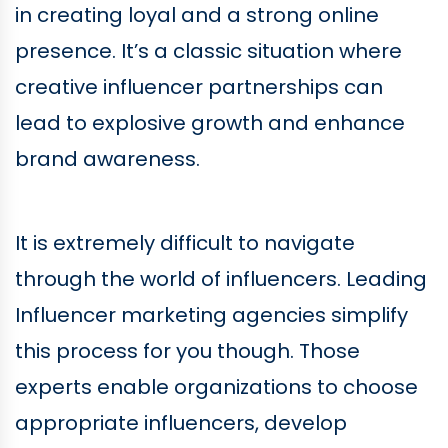
in creating loyal and a strong online
presence. It’s a classic situation where
creative influencer partnerships can
lead to explosive growth and enhance
brand awareness.
It is extremely difficult to navigate
through the world of influencers. Leading
Influencer marketing agencies simplify
this process for you though. Those
experts enable organizations to choose
appropriate influencers, develop