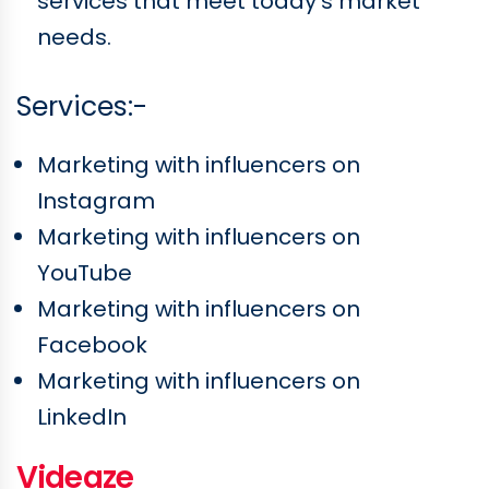
services that meet today's market
needs.
Services:-
Marketing with influencers on
Instagram
Marketing with influencers on
YouTube
Marketing with influencers on
Facebook
Marketing with influencers on
LinkedIn
Videaze