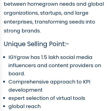
between homegrown needs and global
organizations, startups, and large
enterprises, transforming seeds into
strong brands.
Unique Selling Point:-
IGYgrow has 1.5 lakh social media
influencers and content providers on
board.
Comprehensive approach to KPI
development
expert selection of virtual tools
global reach