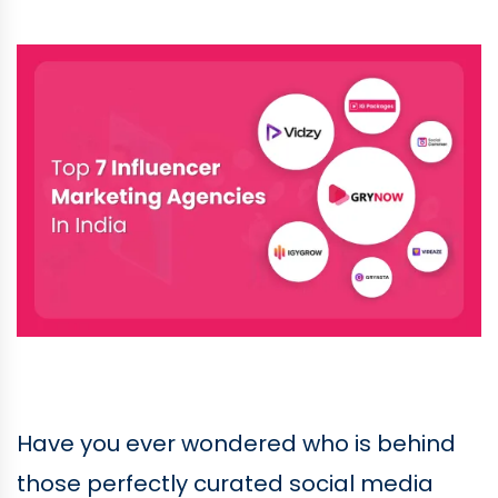
Have you ever wondered who is behind
those perfectly curated social media