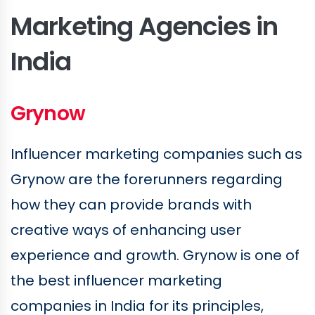
Marketing Agencies in
India
Grynow
Influencer marketing companies such as
Grynow are the forerunners regarding
how they can provide brands with
creative ways of enhancing user
experience and growth. Grynow is one of
the best influencer marketing
companies in India for its principles,