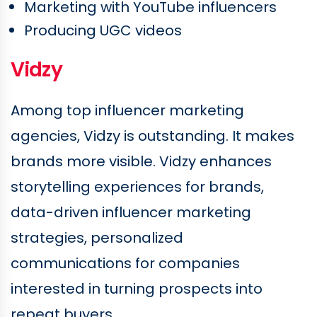
Marketing with YouTube influencers
Producing UGC videos
Vidzy
Among top influencer marketing
agencies, Vidzy is outstanding. It makes
brands more visible. Vidzy enhances
storytelling experiences for brands,
data-driven influencer marketing
strategies, personalized
communications for companies
interested in turning prospects into
repeat buyers.