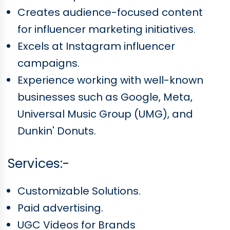
Creates audience-focused content
for influencer marketing initiatives.
Excels at Instagram influencer
campaigns.
Experience working with well-known
businesses such as Google, Meta,
Universal Music Group (UMG), and
Dunkin' Donuts.
Services:-
Customizable Solutions.
Paid advertising.
UGC Videos for Brands