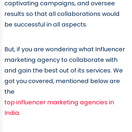
captivating campaigns, and oversee
results so that all collaborations would
be successful in all aspects.
But, if you are wondering what Influencer
marketing agency to collaborate with
and gain the best out of its services. We
got you covered, mentioned below are
the
top influencer marketing agencies in
India.