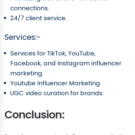
connections.
24/7 client service.
Services:-
Services for TikTok, YouTube,
Facebook, and Instagram influencer
marketing.
Youtube Influencer Marketing
UGC video curation for brands.
Conclusion: