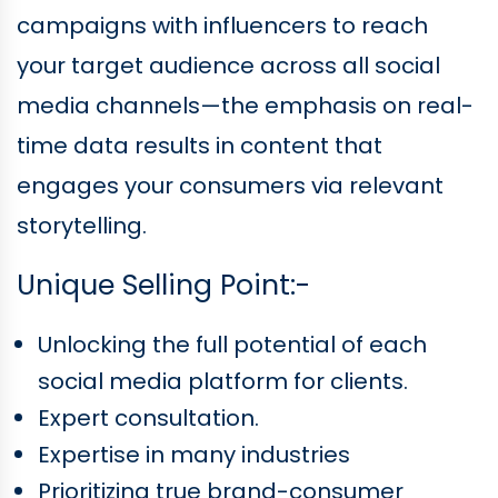
campaigns with influencers to reach
your target audience across all social
media channels—the emphasis on real-
time data results in content that
engages your consumers via relevant
storytelling.
Unique Selling Point:-
Unlocking the full potential of each
social media platform for clients.
Expert consultation.
Expertise in many industries
Prioritizing true brand-consumer