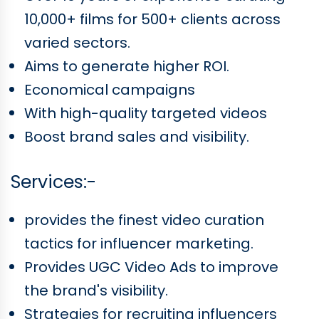
10,000+ films for 500+ clients across
varied sectors.
Aims to generate higher ROI.
Economical campaigns
With high-quality targeted videos
Boost brand sales and visibility.
Services:-
provides the finest video curation
tactics for influencer marketing.
Provides UGC Video Ads to improve
the brand's visibility.
Strategies for recruiting influencers