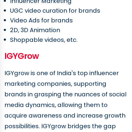
Influencer Marketing
UGC video curation for brands
Video Ads for brands
2D, 3D Animation
Shoppable videos, etc.
IGYGrow
IGYgrow is one of India's top influencer
marketing companies, supporting
brands in grasping the nuances of social
media dynamics, allowing them to
acquire awareness and increase growth
possibilities. IGYgrow bridges the gap