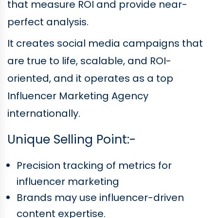
that measure ROI and provide near-
perfect analysis.
It creates social media campaigns that
are true to life, scalable, and ROI-
oriented, and it operates as a top
Influencer Marketing Agency
internationally.
Unique Selling Point:-
Precision tracking of metrics for
influencer marketing
Brands may use influencer-driven
content expertise.