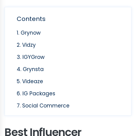
Contents
1. Grynow
2. Vidzy
3. IGYGrow
4. Grynsta
5. Videaze
6. IG Packages
7. Social Commerce
Best Influencer