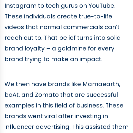
Instagram to tech gurus on YouTube.
These individuals create true-to-life
videos that normal commercials can’t
reach out to. That belief turns into solid
brand loyalty – a goldmine for every
brand trying to make an impact.
We then have brands like Mamaearth,
boAt, and Zomato that are successful
examples in this field of business. These
brands went viral after investing in
influencer advertising. This assisted them