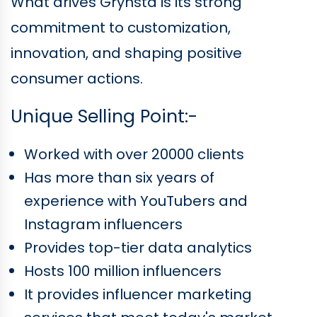
What drives Grynsta is its strong
commitment to customization,
innovation, and shaping positive
consumer actions.
Unique Selling Point:-
Worked with over 20000 clients
Has more than six years of
experience with YouTubers and
Instagram influencers
Provides top-tier data analytics
Hosts 100 million influencers
It provides influencer marketing