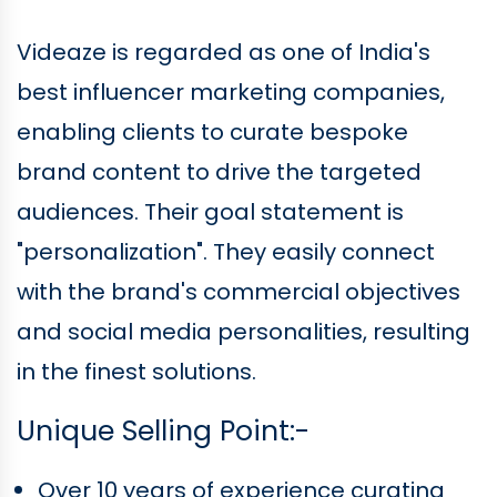
Videaze is regarded as one of India's
best influencer marketing companies,
enabling clients to curate bespoke
brand content to drive the targeted
audiences. Their goal statement is
"personalization". They easily connect
with the brand's commercial objectives
and social media personalities, resulting
in the finest solutions.
Unique Selling Point:-
Over 10 years of experience curating