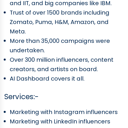
and IIT, and big companies like IBM.
Trust of over 1500 brands including
Zomato, Puma, H&M, Amazon, and
Meta.
More than 35,000 campaigns were
undertaken.
Over 300 million influencers, content
creators, and artists on board.
AI Dashboard covers it all.
Services:-
Marketing with Instagram influencers
Marketing with LinkedIn influencers