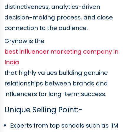
distinctiveness, analytics-driven
decision-making process, and close
connection to the audience.
Grynow is the
best influencer marketing company in
India
that highly values building genuine
relationships between brands and
influencers for long-term success.
Unique Selling Point:-
Experts from top schools such as IIM