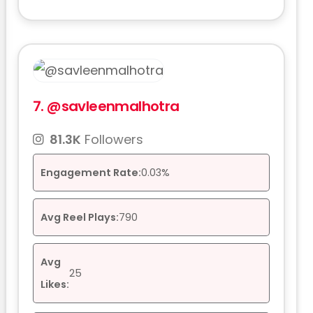
7.
@savleenmalhotra
81.3K
Followers
Engagement Rate:
0.03%
Avg Reel Plays:
790
Avg
25
Likes: