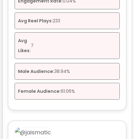
Engagement Rate:
0.04%
Avg Reel Plays:
233
Avg
7
Likes:
Male Audience:
38.94%
Female Audience:
61.06%