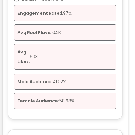
Engagement Rate:
1.97%
Avg Reel Plays:
10.2K
Avg
603
Likes:
Male Audience:
41.02%
Female Audience:
58.98%