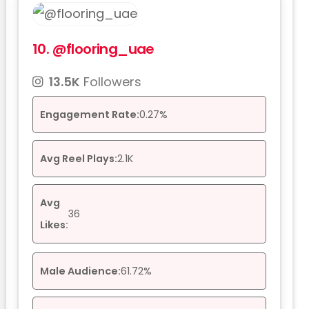
10.
@flooring_uae
13.5K
Followers
Engagement Rate:
0.27%
Avg Reel Plays:
2.1K
Avg
36
Likes:
Male Audience:
61.72%