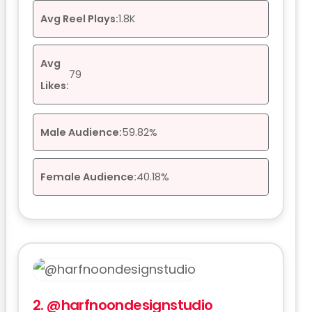
Avg Reel Plays:
1.8K
Avg
79
Likes:
Male Audience:
59.82%
Female Audience:
40.18%
2.
@harfnoondesignstudio