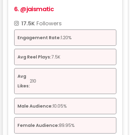
6.
@jaismatic
17.5K
Followers
Engagement Rate:
1.20%
Avg Reel Plays:
7.5K
Avg
210
Likes:
Male Audience:
10.05%
Female Audience:
89.95%