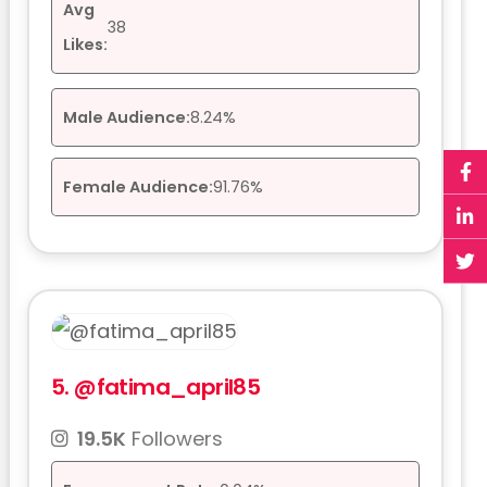
Avg
38
Likes:
Male Audience:
8.24%
Female Audience:
91.76%
5.
@fatima_april85
19.5K
Followers