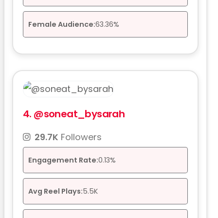
Female Audience:
63.36%
4.
@soneat_bysarah
29.7K
Followers
Engagement Rate:
0.13%
Avg Reel Plays:
5.5K