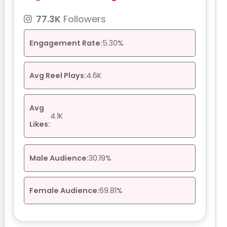
77.3K
Followers
Engagement Rate:
5.30%
Avg Reel Plays:
4.6K
Avg
4.1K
Likes:
Male Audience:
30.19%
Female Audience:
69.81%