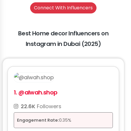
Connect With Influencers
Best Home decor Influencers on
Instagram in Dubai (2025)
1.
@alwah.shop
22.6K
Followers
Engagement Rate:
0.35%