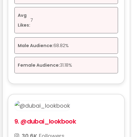
Avg
7
Likes:
Male Audience:
68.82%
Female Audience:
31.18%
9.
@dubai_lookbook
30.6K
Followers