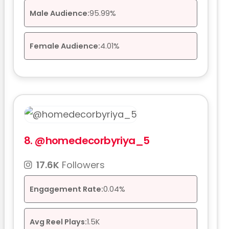
Male Audience:
95.99%
Female Audience:
4.01%
8.
@homedecorbyriya_5
17.6K
Followers
Engagement Rate:
0.04%
Avg Reel Plays:
1.5K