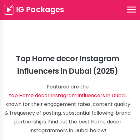
IG Packages
Top Home decor Instagram
influencers in Dubai (2025)
Featured are the
top Home decor Instagram influencers in Dubai
,
known for their engagement rates, content quality
& frequency of posting, substantial following, brand
partnerships. Find out the best Home decor
Instagrammers in Dubai below!