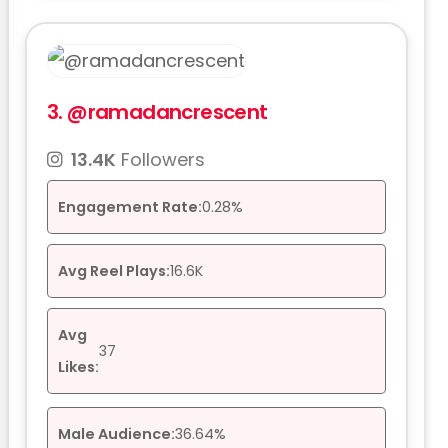
3.
@ramadancrescent
13.4K
Followers
Engagement Rate:
0.28%
Avg Reel Plays:
16.6K
Avg
37
Likes:
Male Audience:
36.64%