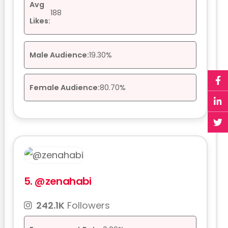
Avg
188
Likes:
Male Audience:
19.30%
Female Audience:
80.70%
5.
@zenahabi
242.1K
Followers