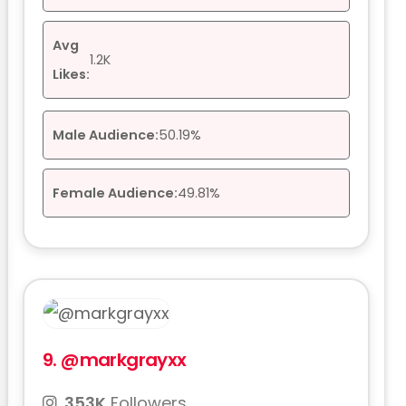
Avg
1.2K
Likes:
Male Audience:
50.19%
Female Audience:
49.81%
9.
@markgrayxx
353K
Followers