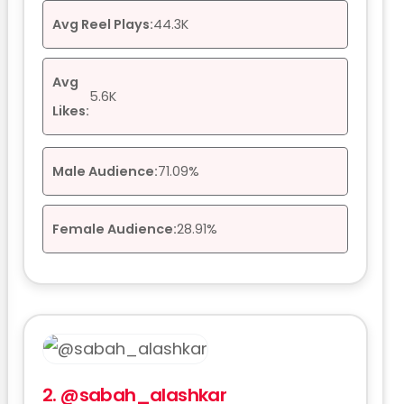
Avg Reel Plays:
44.3K
Avg
5.6K
Likes:
Male Audience:
71.09%
Female Audience:
28.91%
2.
@sabah_alashkar