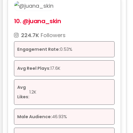
10.
@juana_skin
224.7K
Followers
Engagement Rate:
0.53%
Avg Reel Plays:
17.6K
Avg
1.2K
Likes:
Male Audience:
46.93%