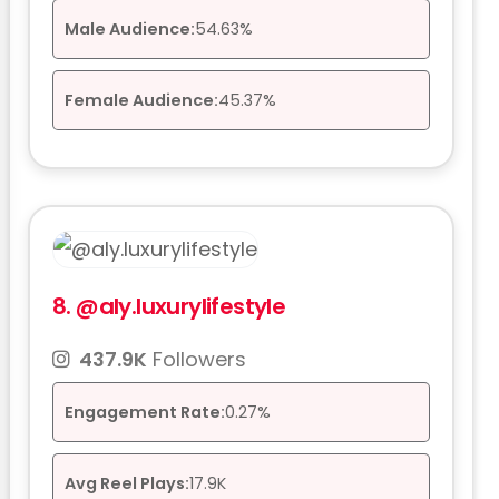
Male Audience:
54.63%
Female Audience:
45.37%
8.
@aly.luxurylifestyle
437.9K
Followers
Engagement Rate:
0.27%
Avg Reel Plays:
17.9K