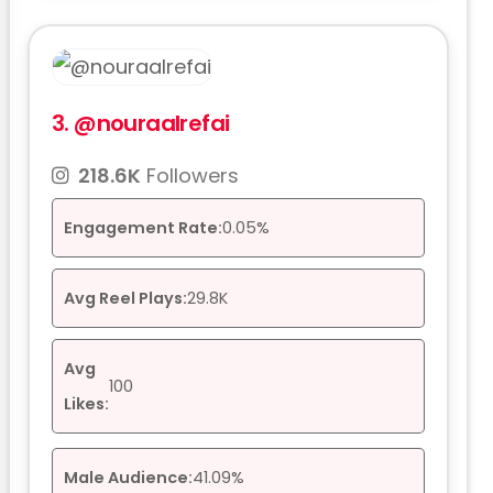
3.
@nouraalrefai
218.6K
Followers
Engagement Rate:
0.05%
Avg Reel Plays:
29.8K
Avg
100
Likes:
Male Audience:
41.09%