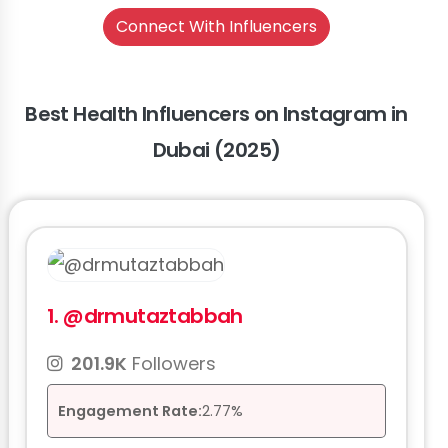
Connect With Influencers
Best Health Influencers on Instagram in
Dubai (2025)
1.
@drmutaztabbah
201.9K
Followers
Engagement Rate:
2.77%