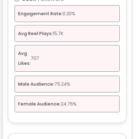
Engagement Rate:
0.20%
Avg Reel Plays:
15.7K
Avg
707
Likes:
Male Audience:
75.24%
Female Audience:
24.76%