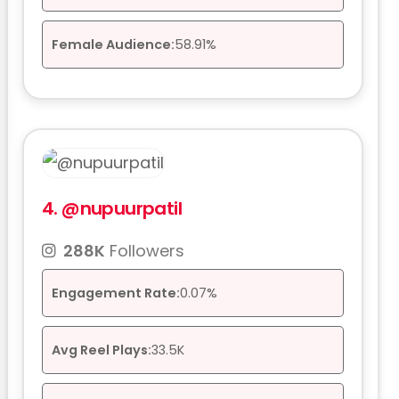
Female Audience:
58.91%
4.
@nupuurpatil
288K
Followers
Engagement Rate:
0.07%
Avg Reel Plays:
33.5K