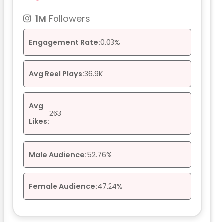
1M
Followers
Engagement Rate:
0.03%
Avg Reel Plays:
36.9K
Avg
263
Likes:
Male Audience:
52.76%
Female Audience:
47.24%