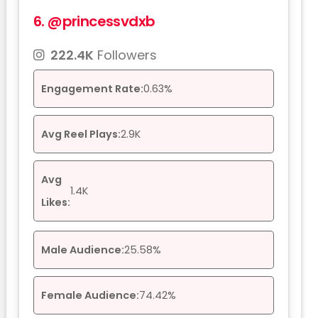
6.
@princessvdxb
222.4K
Followers
Engagement Rate:
0.63%
Avg Reel Plays:
2.9K
Avg
1.4K
Likes:
Male Audience:
25.58%
Female Audience:
74.42%