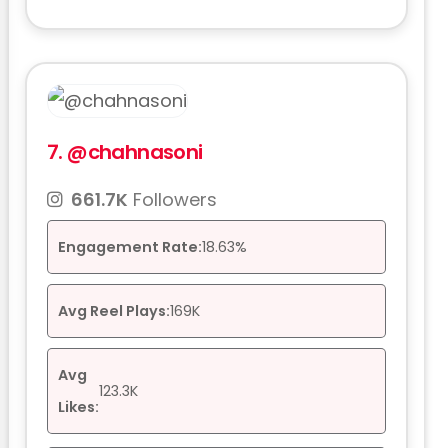
7.
@chahnasoni
661.7K
Followers
Engagement Rate:
18.63%
Avg Reel Plays:
169K
Avg
123.3K
Likes: