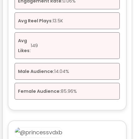
Engagement Rate:
0.06%
Avg Reel Plays:
13.5K
Avg
149
Likes:
Male Audience:
14.04%
Female Audience:
85.96%