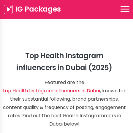
IG Packages
Top Health Instagram
influencers in Dubai (2025)
Featured are the
top Health Instagram influencers in Dubai
, known for
their substantial following, brand partnerships,
content quality & frequency of posting, engagement
rates. Find out the best Health Instagrammers in
Dubai below!