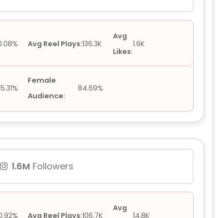
Avg
0.08%
Avg Reel Plays:
136.3K
1.6K
Likes:
Female
15.31%
84.69%
Audience:
1.6M
Followers
Avg
0.92%
Avg Reel Plays:
106.7K
14.8K