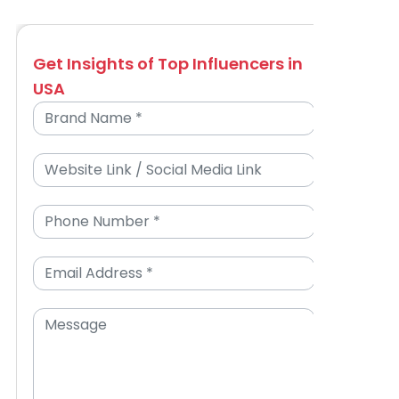
Get Insights of Top Influencers in
USA