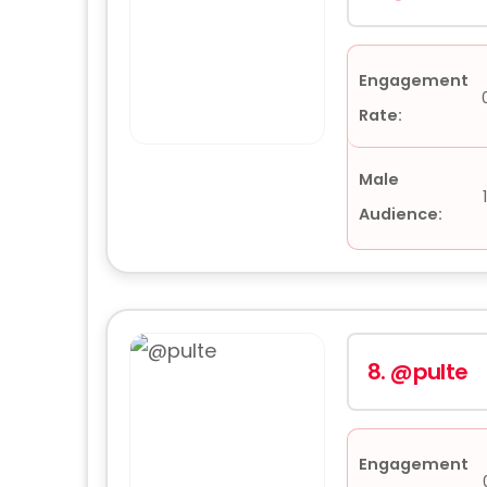
Engagement
Rate:
Male
Audience:
8.
@pulte
Engagement