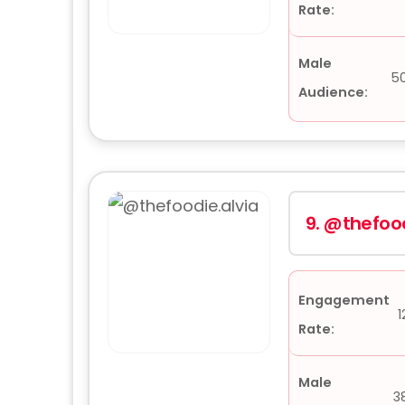
Rate:
Male
5
Audience:
9.
@thefood
Engagement
1
Rate:
Male
3