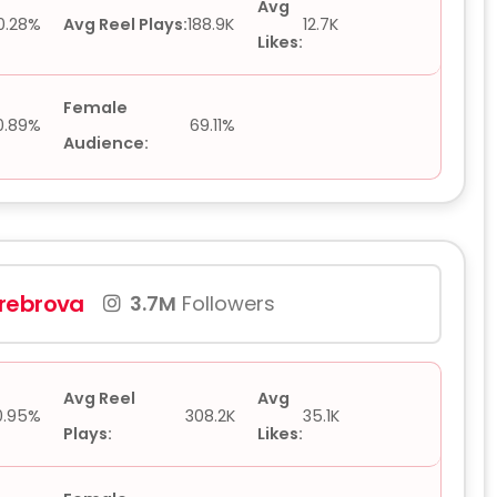
Avg
0.28%
Avg Reel Plays:
188.9K
12.7K
Likes:
Female
0.89%
69.11%
Audience:
rebrova
3.7M
Followers
Avg Reel
Avg
0.95%
308.2K
35.1K
Plays:
Likes: