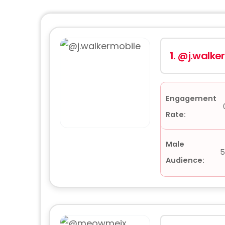
1.
@j.walke
Engagement
Rate:
Male
5
Audience: