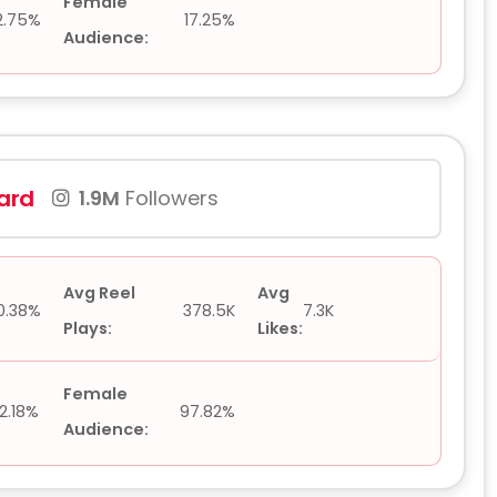
Female
2.75%
17.25%
Audience:
lard
1.9M
Followers
Avg Reel
Avg
0.38%
378.5K
7.3K
Plays:
Likes:
Female
2.18%
97.82%
Audience: