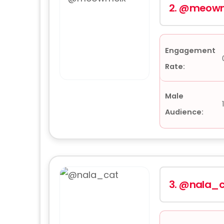
2.
@meowm
Engagement
Rate:
Male
Audience:
3.
@nala_c