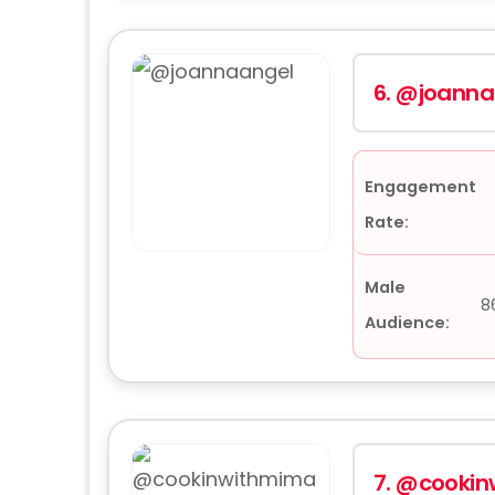
6.
@joanna
Engagement
Rate:
Male
8
Audience:
7.
@cookin