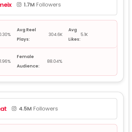
eix
1.7M
Followers
Avg Reel
Avg
0.30%
304.6K
5.1K
Plays:
Likes:
Female
11.96%
88.04%
Audience:
at
4.5M
Followers