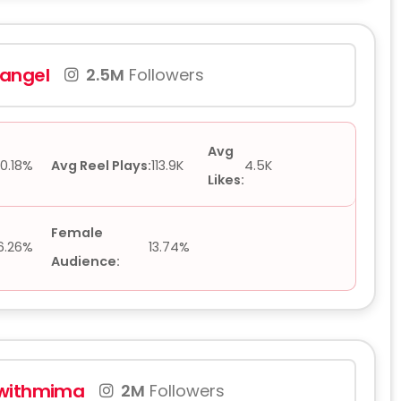
angel
2.5M
Followers
Avg
0.18%
Avg Reel Plays:
113.9K
4.5K
Likes:
Female
6.26%
13.74%
Audience:
withmima
2M
Followers