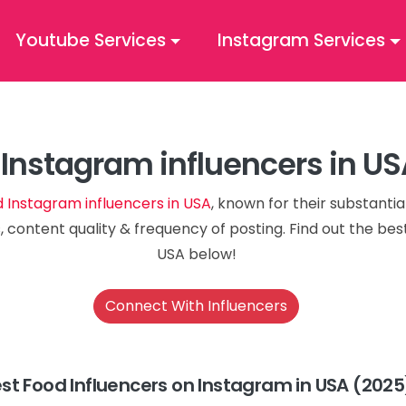
Youtube Services
Instagram Services
Instagram influencers in U
d Instagram influencers in USA
, known for their substanti
, content quality & frequency of posting. Find out the be
USA below!
Connect With Influencers
st Food Influencers on Instagram in USA (2025