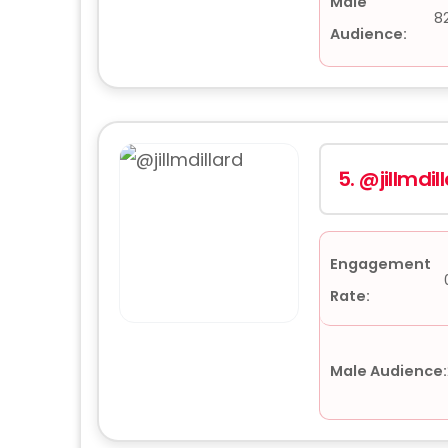
Male
8
Audience:
5.
@jillmdil
Engagement
Rate:
Male Audience: