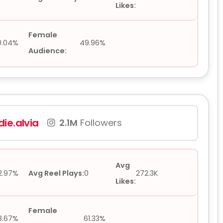
Likes:
Female
0.04%
49.96%
Audience:
ie.alvia
2.1M
Followers
Avg
2.97%
Avg Reel Plays:
0
272.3K
Likes:
Female
8.67%
61.33%