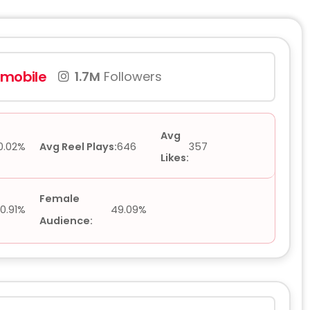
rmobile
1.7M
Followers
Avg
0.02%
Avg Reel Plays:
646
357
Likes:
Female
0.91%
49.09%
Audience: