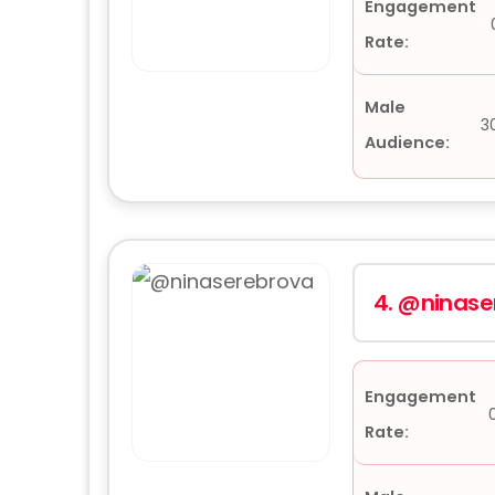
Engagement
Rate:
Male
3
Audience:
4.
@ninase
Engagement
Rate: