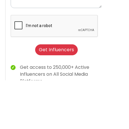
Get Influencers
Get access to 250,000+ Active
Influencers on All Social Media
Platforms
Brand Humanization With Relevant
Creator Content
15K Brands Trust Us
AI-dashboard for campaign insights