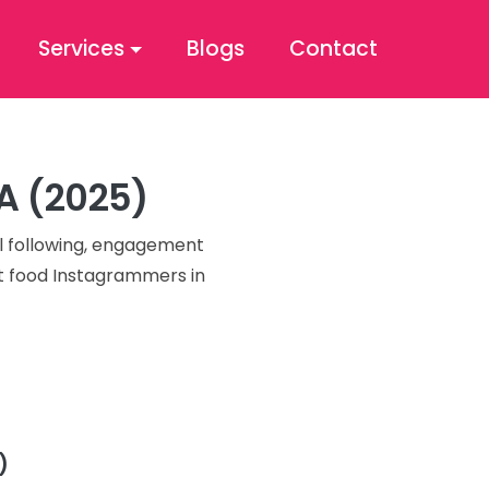
Services
Blogs
Contact
SA (2025)
al following, engagement
st food Instagrammers in
)