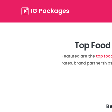
IG Packages
Top Food 
Featured are the
top foo
rates, brand partnerships
Be