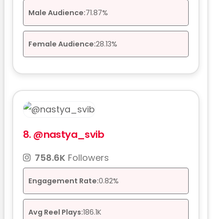
Male Audience:
71.87%
Female Audience:
28.13%
8.
@nastya_svib
758.6K
Followers
Engagement Rate:
0.82%
Avg Reel Plays:
186.1K