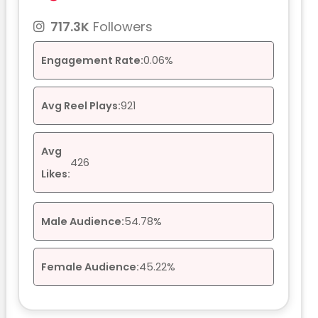
717.3K
Followers
Engagement Rate:
0.06%
Avg Reel Plays:
921
Avg
426
Likes:
Male Audience:
54.78%
Female Audience:
45.22%