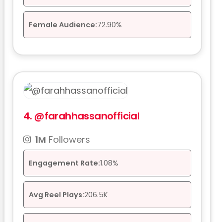
Female Audience:
72.90%
4.
@farahhassanofficial
1M
Followers
Engagement Rate:
1.08%
Avg Reel Plays:
206.5K