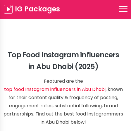
IG Packages
Top Food Instagram influencers
in Abu Dhabi (2025)
Featured are the
top food Instagram influencers in Abu Dhabi
, known
for their content quality & frequency of posting,
engagement rates, substantial following, brand
partnerships. Find out the best food Instagrammers
in Abu Dhabi below!