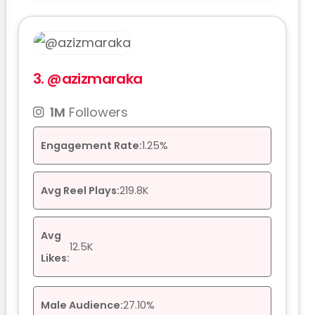
3.
@azizmaraka
1M
Followers
Engagement Rate:
1.25%
Avg Reel Plays:
219.8K
Avg
12.5K
Likes:
Male Audience:
27.10%