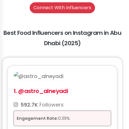
Connect With Influencers
Best Food Influencers on Instagram in Abu
Dhabi (2025)
1.
@astro_alneyadi
592.7K
Followers
Engagement Rate:
0.39%