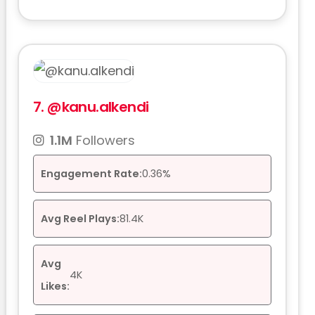
7.
@kanu.alkendi
1.1M
Followers
Engagement Rate:
0.36%
Avg Reel Plays:
81.4K
Avg
4K
Likes: