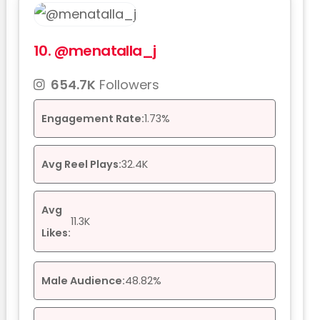
10.
@menatalla_j
654.7K
Followers
Engagement Rate:
1.73%
Avg Reel Plays:
32.4K
Avg
11.3K
Likes:
Male Audience:
48.82%