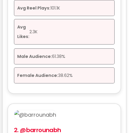
Avg Reel Plays:
101.1K
Avg
2.3K
Likes:
Male Audience:
61.38%
Female Audience:
38.62%
2.
@barrounabh