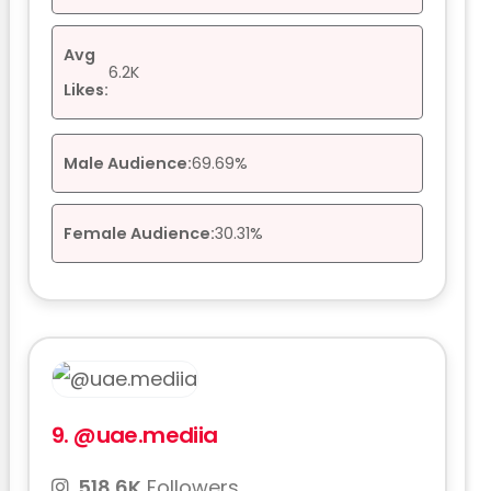
Avg
6.2K
Likes:
Male Audience:
69.69%
Female Audience:
30.31%
9.
@uae.mediia
518.6K
Followers