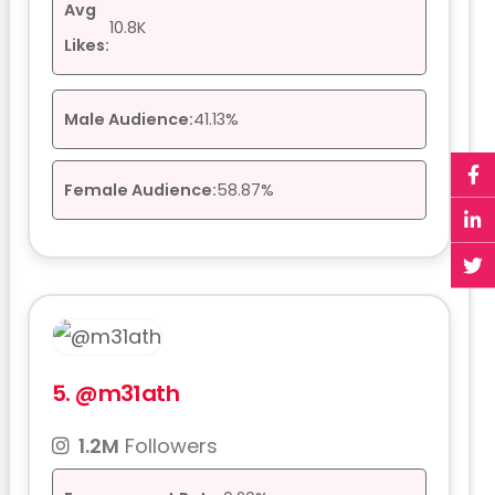
Avg
10.8K
Likes:
Male Audience:
41.13%
Female Audience:
58.87%
5.
@m31ath
1.2M
Followers