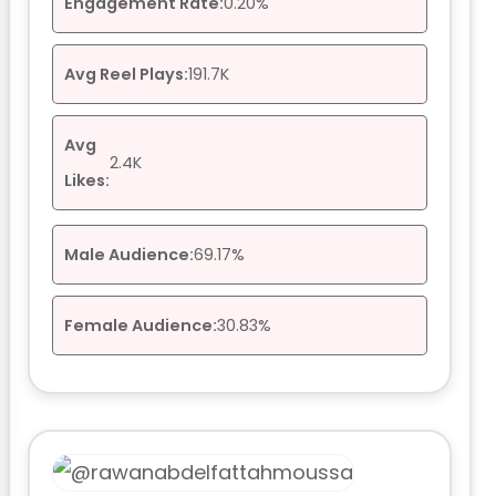
Engagement Rate:
0.20%
Avg Reel Plays:
191.7K
Avg
2.4K
Likes:
Male Audience:
69.17%
Female Audience:
30.83%