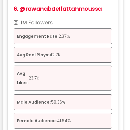
6.
@rawanabdelfattahmoussa
1M
Followers
Engagement Rate:
2.37%
Avg Reel Plays:
42.7K
Avg
23.7K
Likes:
Male Audience:
58.36%
Female Audience:
41.64%