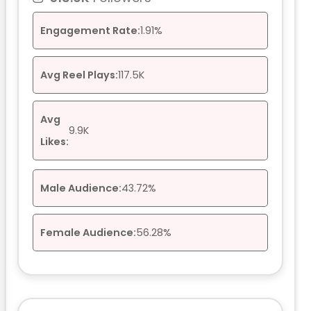
Engagement Rate:
1.91%
Avg Reel Plays:
117.5K
Avg
9.9K
Likes:
Male Audience:
43.72%
Female Audience:
56.28%