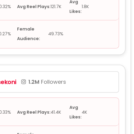
Avg
0.32%
Avg Reel Plays:
121.7K
1.8K
Likes:
Female
0.27%
49.73%
Audience:
ekoni
1.2M
Followers
Avg
0.33%
Avg Reel Plays:
41.4K
4K
Likes: