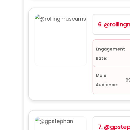
6.
@rollin
Engagement
Rate:
Male
8
Audience:
7.
@gpste