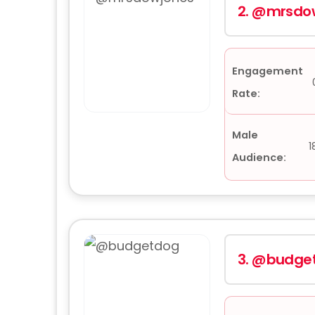
2.
@mrsdow
Engagement
Rate:
Male
1
Audience:
3.
@budge