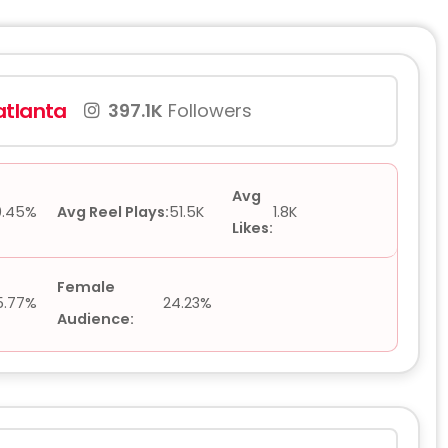
tlanta
397.1K
Followers
Avg
0.45%
Avg Reel Plays:
51.5K
1.8K
Likes:
Female
5.77%
24.23%
Audience: