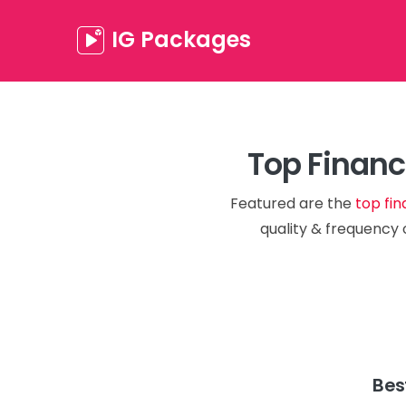
IG Packages
Top Financ
Featured are the
top fin
quality & frequency 
Bes