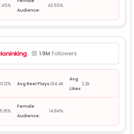
Female
7.45%
42.55%
Audience:
laninking
1.9M
Followers
Avg
0.12%
Avg Reel Plays:
134.4K
2.2K
Likes:
Female
5.16%
14.84%
Audience: