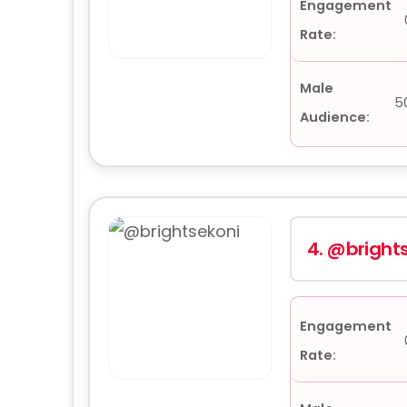
Engagement
Rate:
Male
5
Audience:
4.
@brights
Engagement
Rate: