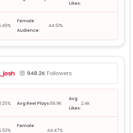
Likes:
Female
5.49%
44.51%
Audience:
josh
948.2K
Followers
Avg
0.25%
Avg Reel Plays:
66.9K
2.4K
Likes:
Female
5.53%
44.47%