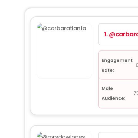
1.
@carbara
Engagement
Rate:
Male
7
Audience: