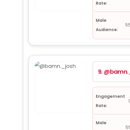
Rate:
Male
5
Audience:
9.
@bamn._
Engagement
Rate:
Male
5