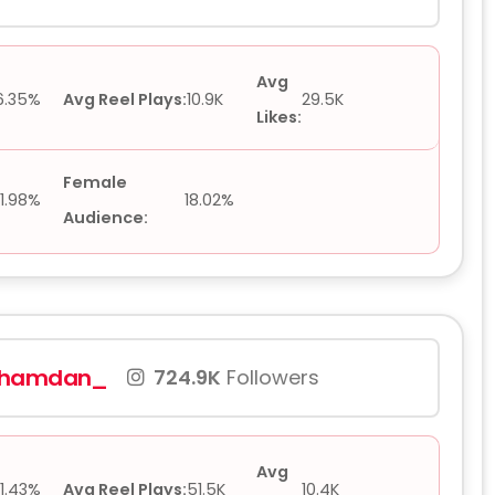
Avg
6.35%
Avg Reel Plays:
10.9K
29.5K
Likes:
Female
1.98%
18.02%
Audience:
hhamdan_
724.9K
Followers
Avg
1.43%
Avg Reel Plays:
51.5K
10.4K