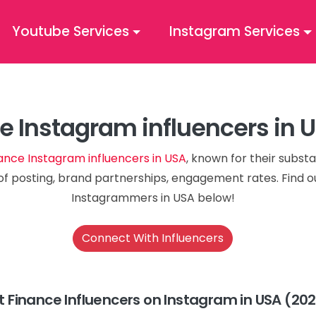
Youtube Services
Instagram Services
e Instagram influencers in 
ance Instagram influencers in USA
, known for their substa
of posting, brand partnerships, engagement rates. Find o
Instagrammers in USA below!
Connect With Influencers
t Finance Influencers on Instagram in USA (20