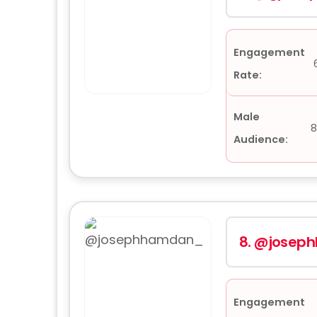
Engagement
Rate:
Male
8
Audience:
8.
@josep
Engagement