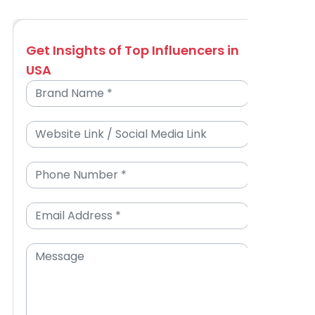
Get Insights of Top Influencers in
USA