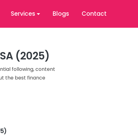
Services
Blogs
Contact
USA (2025)
ntial following, content
ut the best finance
25)