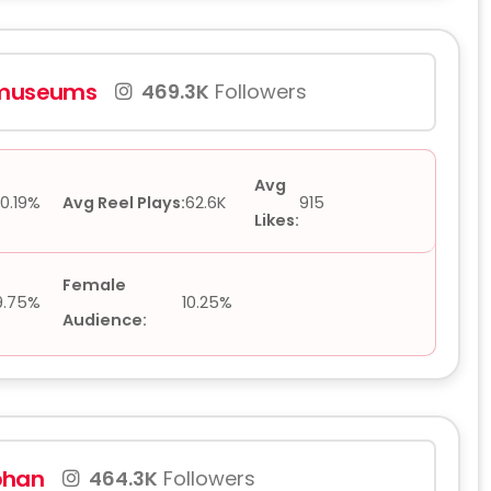
gmuseums
469.3K
Followers
Avg
0.19%
Avg Reel Plays:
62.6K
915
Likes:
Female
9.75%
10.25%
Audience:
phan
464.3K
Followers