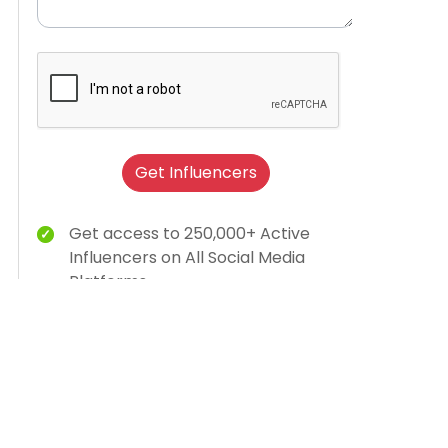
Get Influencers
Get access to 250,000+ Active
Influencers on All Social Media
Platforms
Brand Humanization With Relevant
Creator Content
15K Brands Trust Us
AI-dashboard for campaign insights