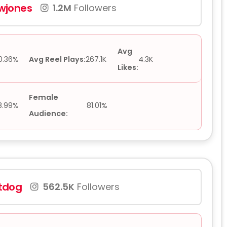
jones
1.2M
Followers
Avg
0.36%
Avg Reel Plays:
267.1K
4.3K
Likes:
Female
8.99%
81.01%
Audience:
tdog
562.5K
Followers