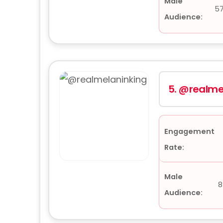
Male
5
Audience:
5.
@realme
Engagement
Rate:
Male
8
Audience: