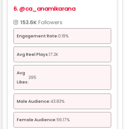
6.
@ca_anamikarana
153.6K
Followers
Engagement Rate:
0.19%
Avg Reel Plays:
17.2K
Avg
295
Likes:
Male Audience:
43.83%
Female Audience:
56.17%