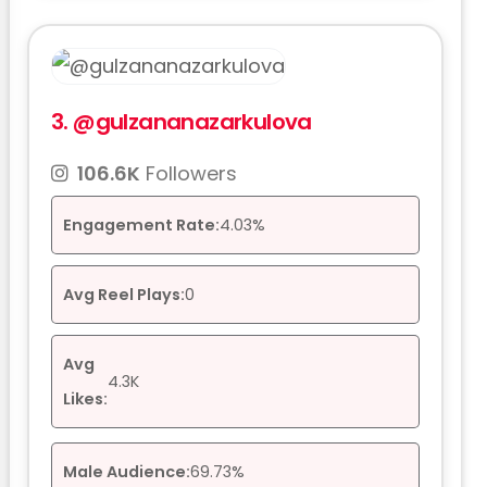
3.
@gulzananazarkulova
106.6K
Followers
Engagement Rate:
4.03%
Avg Reel Plays:
0
Avg
4.3K
Likes:
Male Audience:
69.73%