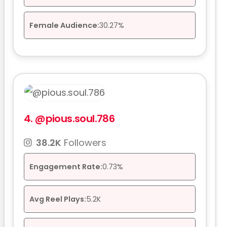
Female Audience:
30.27%
4.
@pious.soul.786
38.2K
Followers
Engagement Rate:
0.73%
Avg Reel Plays:
5.2K