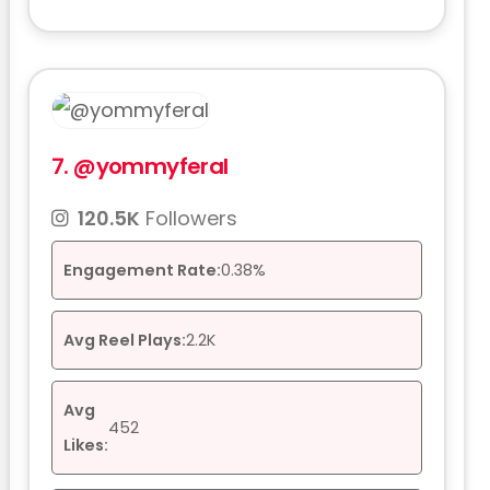
7.
@yommyferal
120.5K
Followers
Engagement Rate:
0.38%
Avg Reel Plays:
2.2K
Avg
452
Likes: