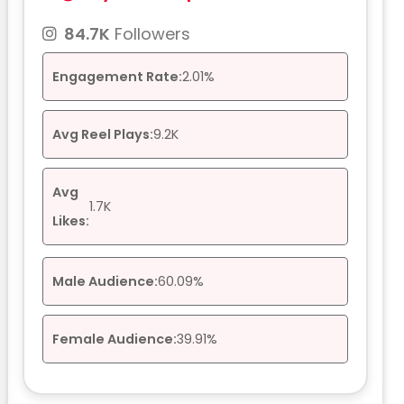
84.7K
Followers
Engagement Rate:
2.01%
Avg Reel Plays:
9.2K
Avg
1.7K
Likes:
Male Audience:
60.09%
Female Audience:
39.91%