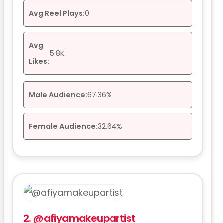
Avg Reel Plays:
0
Avg
5.8K
Likes:
Male Audience:
67.36%
Female Audience:
32.64%
2.
@afiyamakeupartist