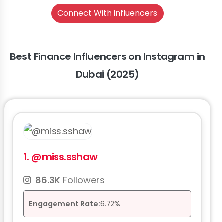
Connect With Influencers
Best Finance Influencers on Instagram in
Dubai (2025)
1.
@miss.sshaw
86.3K
Followers
Engagement Rate:
6.72%