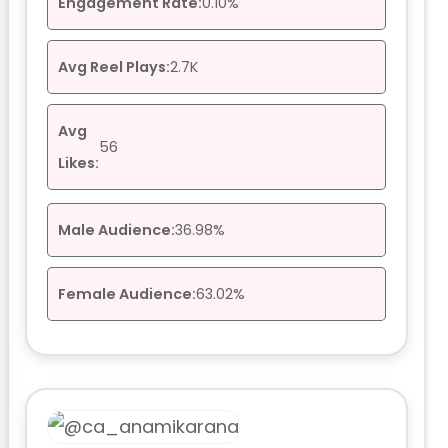
Engagement Rate:
0.10%
Avg Reel Plays:
2.7K
Avg
56
Likes:
Male Audience:
36.98%
Female Audience:
63.02%