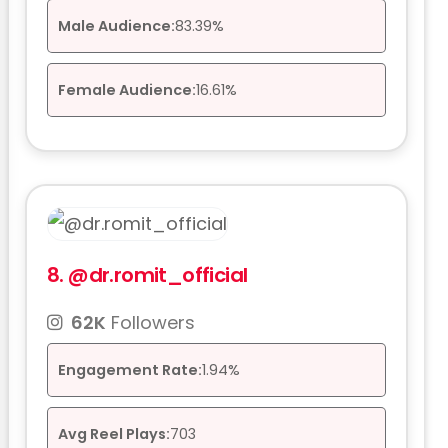
Male Audience:
83.39%
Female Audience:
16.61%
8.
@dr.romit_official
62K
Followers
Engagement Rate:
1.94%
Avg Reel Plays:
703