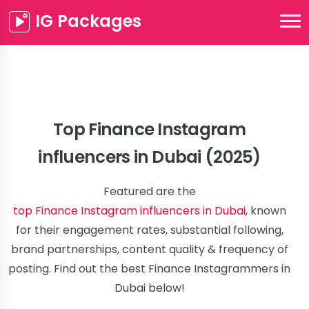
IG Packages
Top Finance Instagram
influencers in Dubai (2025)
Featured are the
top Finance Instagram influencers in Dubai
, known
for their engagement rates, substantial following,
brand partnerships, content quality & frequency of
posting. Find out the best Finance Instagrammers in
Dubai below!