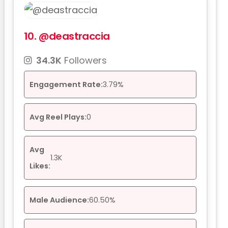
10.
@deastraccia
34.3K
Followers
Engagement Rate:
3.79%
Avg Reel Plays:
0
Avg
1.3K
Likes:
Male Audience:
60.50%