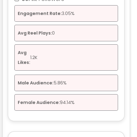
Engagement Rate:
3.05%
Avg Reel Plays:
0
Avg
1.2K
Likes:
Male Audience:
5.86%
Female Audience:
94.14%