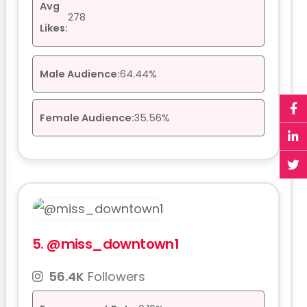
Avg
278
Likes:
Male Audience:
64.44%
Female Audience:
35.56%
5.
@miss_downtown1
56.4K
Followers