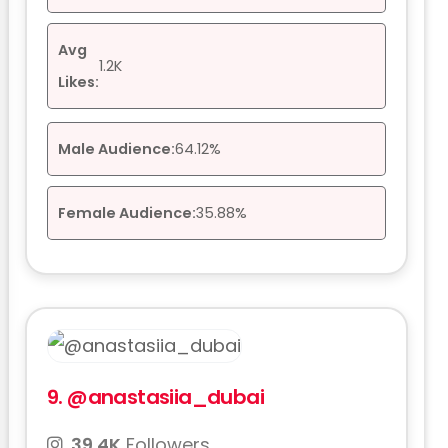
Avg
1.2K
Likes:
Male Audience:
64.12%
Female Audience:
35.88%
9.
@anastasiia_dubai
39.4K
Followers