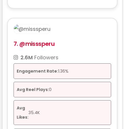
7.
@misssperu
2.6M
Followers
Engagement Rate:
1.36%
Avg Reel Plays:
0
Avg
35.4K
Likes: