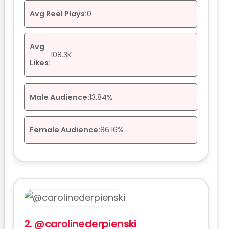
Avg Reel Plays:
0
Avg
108.3K
Likes:
Male Audience:
13.84%
Female Audience:
86.16%
2.
@carolinederpienski