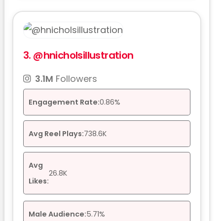
3.
@hnicholsillustration
3.1M
Followers
Engagement Rate:
0.86%
Avg Reel Plays:
738.6K
Avg
26.8K
Likes:
Male Audience:
5.71%