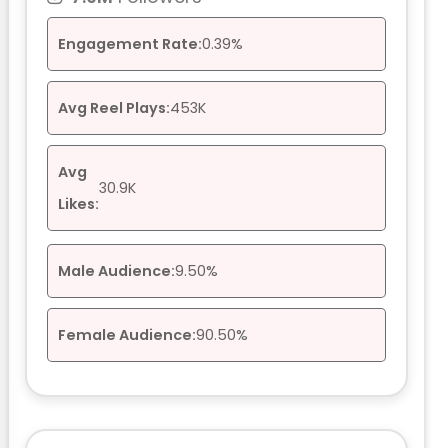
Engagement Rate:
0.39%
Avg Reel Plays:
453K
Avg
30.9K
Likes:
Male Audience:
9.50%
Female Audience:
90.50%