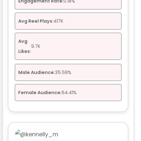
Engagement Rate:
0.18%
Avg Reel Plays:
417K
Avg
9.7K
Likes:
Male Audience:
35.59%
Female Audience:
64.41%