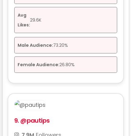
Avg
29.6K
Likes:
Male Audience:
73.20%
Female Audience:
26.80%
9.
@pautips
7.9M
Followers