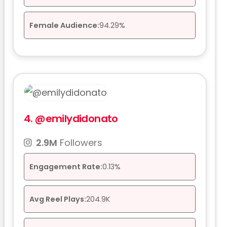
Female Audience:
94.29%
4.
@emilydidonato
2.9M
Followers
Engagement Rate:
0.13%
Avg Reel Plays:
204.9K