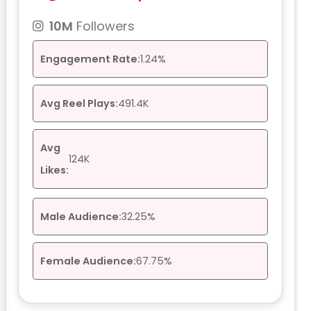
10M
Followers
Engagement Rate:
1.24%
Avg Reel Plays:
491.4K
Avg
124K
Likes:
Male Audience:
32.25%
Female Audience:
67.75%