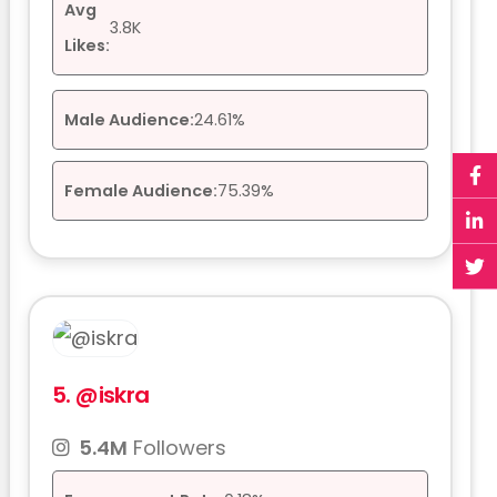
Avg
3.8K
Likes:
Male Audience:
24.61%
Female Audience:
75.39%
5.
@iskra
5.4M
Followers