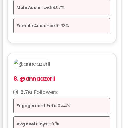
Male Audience:
89.07%
Female Audience:
10.93%
8.
@annaazerli
6.7M
Followers
Engagement Rate:
0.44%
Avg Reel Plays:
40.3K