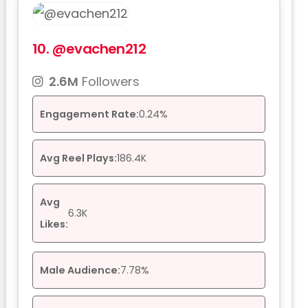
10.
@evachen212
2.6M
Followers
Engagement Rate:
0.24%
Avg Reel Plays:
186.4K
Avg
6.3K
Likes:
Male Audience:
7.78%