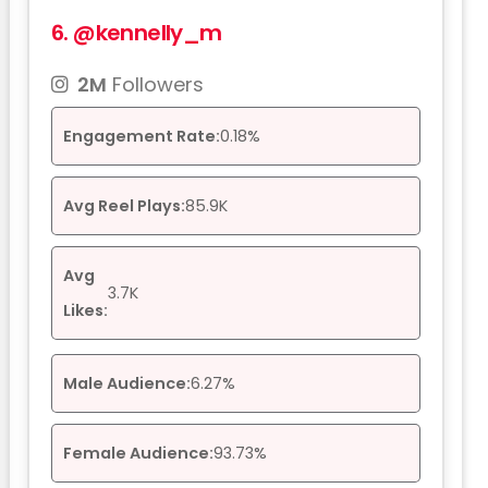
6.
@kennelly_m
2M
Followers
Engagement Rate:
0.18%
Avg Reel Plays:
85.9K
Avg
3.7K
Likes:
Male Audience:
6.27%
Female Audience:
93.73%