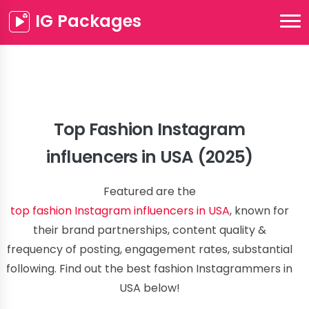
IG Packages
Top Fashion Instagram
influencers in USA (2025)
Featured are the
top fashion Instagram influencers in USA
, known for
their brand partnerships, content quality &
frequency of posting, engagement rates, substantial
following. Find out the best fashion Instagrammers in
USA below!