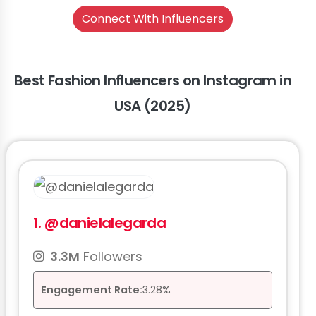
Connect With Influencers
Best Fashion Influencers on Instagram in
USA (2025)
1.
@danielalegarda
3.3M
Followers
Engagement Rate:
3.28%