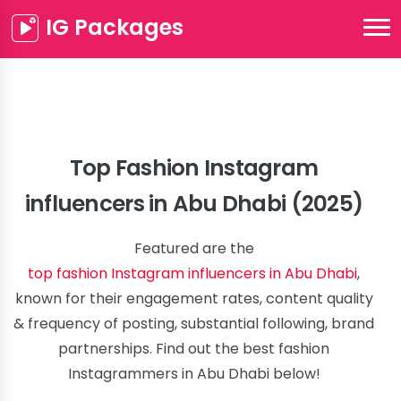
IG Packages
Top Fashion Instagram
influencers in Abu Dhabi (2025)
Featured are the
top fashion Instagram influencers in Abu Dhabi
,
known for their engagement rates, content quality
& frequency of posting, substantial following, brand
partnerships. Find out the best fashion
Instagrammers in Abu Dhabi below!