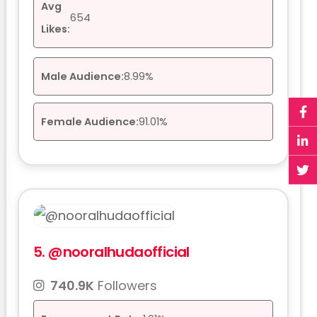
Avg
654
Likes:
Male Audience:
8.99%
Female Audience:
91.01%
5.
@nooralhudaofficial
740.9K
Followers