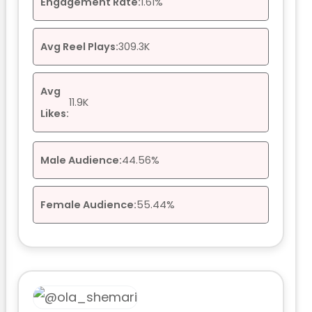
Engagement Rate:
1.61%
Avg Reel Plays:
309.3K
Avg
11.9K
Likes:
Male Audience:
44.56%
Female Audience:
55.44%