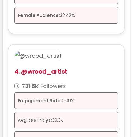
Female Audience:
32.42%
4.
@wrood_artist
731.5K
Followers
Engagement Rate:
0.09%
Avg Reel Plays:
39.3K