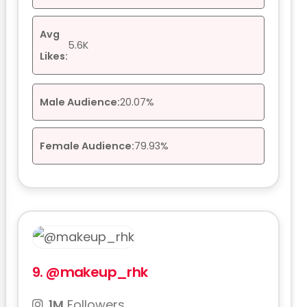
Avg
5.6K
Likes:
Male Audience:
20.07%
Female Audience:
79.93%
9.
@makeup_rhk
1M
Followers