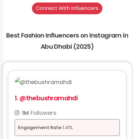
Connect With Influencers
Best Fashion Influencers on Instagram in
Abu Dhabi (2025)
1.
@thebushramahdi
1M
Followers
Engagement Rate:
1.41%