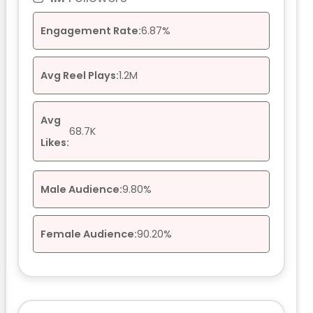
Engagement Rate:
6.87%
Avg Reel Plays:
1.2M
Avg
68.7K
Likes:
Male Audience:
9.80%
Female Audience:
90.20%