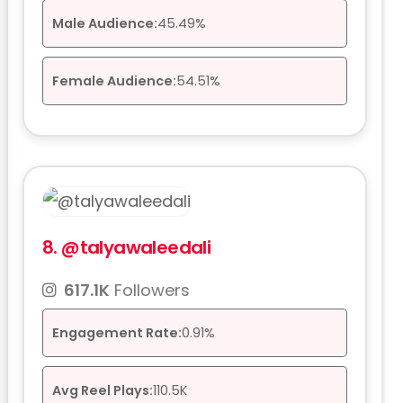
Male Audience:
45.49%
Female Audience:
54.51%
8.
@talyawaleedali
617.1K
Followers
Engagement Rate:
0.91%
Avg Reel Plays:
110.5K