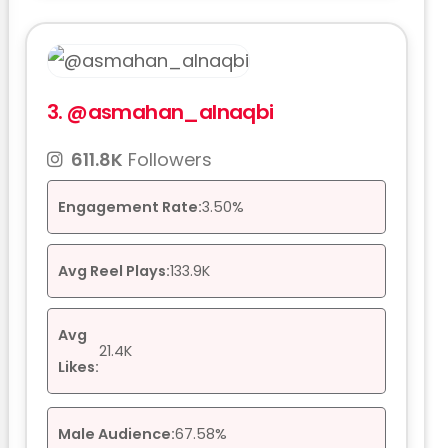
3.
@asmahan_alnaqbi
611.8K
Followers
Engagement Rate:
3.50%
Avg Reel Plays:
133.9K
Avg
21.4K
Likes:
Male Audience:
67.58%