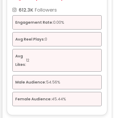
612.3K
Followers
Engagement Rate:
0.00%
Avg Reel Plays:
0
Avg
12
Likes:
Male Audience:
54.56%
Female Audience:
45.44%