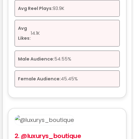
Avg Reel Plays:
93.9K
Avg
14.1K
Likes:
Male Audience:
54.55%
Female Audience:
45.45%
2.
@luxurys_boutique