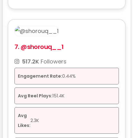
7.
@shorouq__1
517.2K
Followers
Engagement Rate:
0.44%
Avg Reel Plays:
151.4K
Avg
2.3K
Likes: