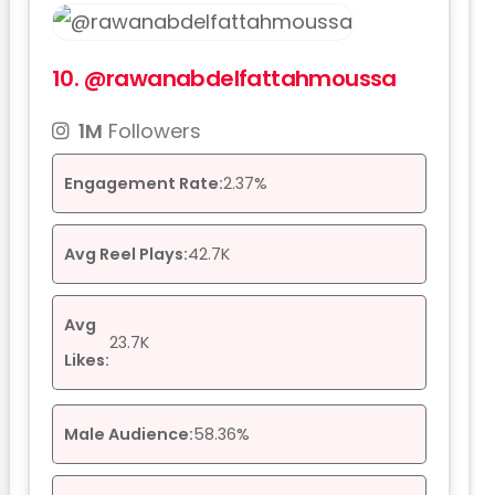
10.
@rawanabdelfattahmoussa
1M
Followers
Engagement Rate:
2.37%
Avg Reel Plays:
42.7K
Avg
23.7K
Likes:
Male Audience:
58.36%