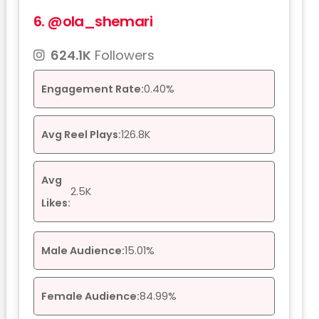
6.
@ola_shemari
624.1K
Followers
Engagement Rate:
0.40%
Avg Reel Plays:
126.8K
Avg
2.5K
Likes:
Male Audience:
15.01%
Female Audience:
84.99%