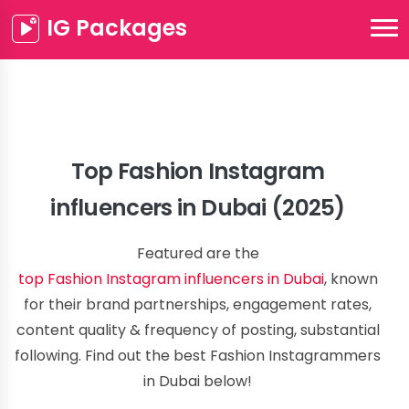
IG Packages
Top Fashion Instagram
influencers in Dubai (2025)
Featured are the
top Fashion Instagram influencers in Dubai
, known
for their brand partnerships, engagement rates,
content quality & frequency of posting, substantial
following. Find out the best Fashion Instagrammers
in Dubai below!