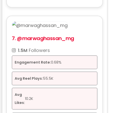
7.
@marwaghassan_mg
1.5M
Followers
Engagement Rate:
0.68%
Avg Reel Plays:
55.5K
Avg
10.2K
Likes: