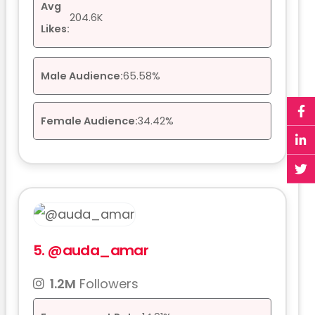
Avg
204.6K
Likes:
Male Audience:
65.58%
Female Audience:
34.42%
5.
@auda_amar
1.2M
Followers