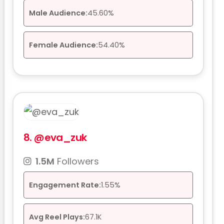
Male Audience:
45.60%
Female Audience:
54.40%
8.
@eva_zuk
1.5M
Followers
Engagement Rate:
1.55%
Avg Reel Plays:
67.1K