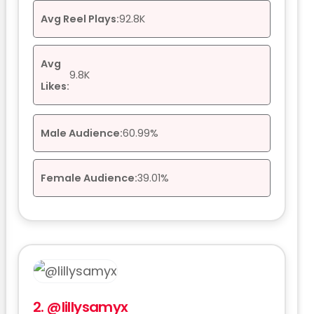
Avg Reel Plays:
92.8K
Avg
9.8K
Likes:
Male Audience:
60.99%
Female Audience:
39.01%
2.
@lillysamyx