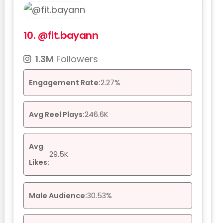
10.
@fit.bayann
1.3M
Followers
Engagement Rate:
2.27%
Avg Reel Plays:
246.6K
Avg
29.5K
Likes:
Male Audience:
30.53%