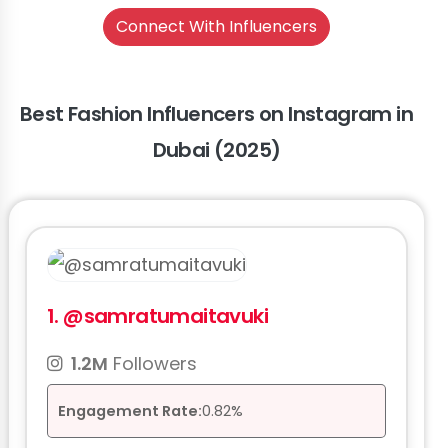
Connect With Influencers
Best Fashion Influencers on Instagram in
Dubai (2025)
1.
@samratumaitavuki
1.2M
Followers
Engagement Rate:
0.82%