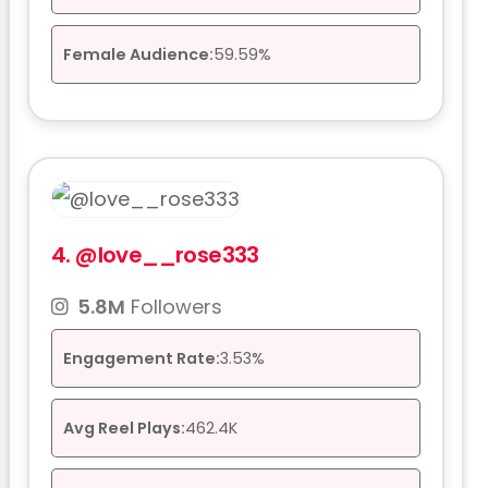
Female Audience:
59.59%
4.
@love__rose333
5.8M
Followers
Engagement Rate:
3.53%
Avg Reel Plays:
462.4K