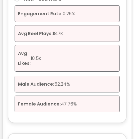
Engagement Rate:
0.26%
Avg Reel Plays:
18.7K
Avg
10.5K
Likes:
Male Audience:
52.24%
Female Audience:
47.76%