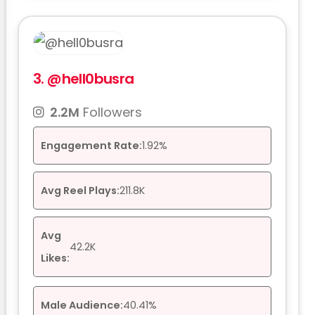
3.
@hell0busra
2.2M
Followers
Engagement Rate:
1.92%
Avg Reel Plays:
211.8K
Avg
42.2K
Likes:
Male Audience:
40.41%