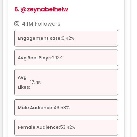
6.
@zeynabelhelw
4.1M
Followers
Engagement Rate:
0.42%
Avg Reel Plays:
293K
Avg
17.4K
Likes:
Male Audience:
46.58%
Female Audience:
53.42%