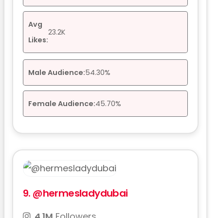
Avg
23.2K
Likes:
Male Audience:
54.30%
Female Audience:
45.70%
9.
@hermesladydubai
4.1M
Followers