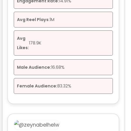
Engagement Rate:
14.91%
Avg Reel Plays:
1M
Avg
178.9K
Likes:
Male Audience:
16.68%
Female Audience:
83.32%