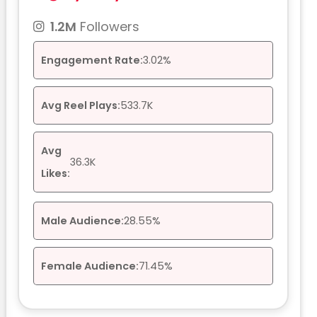
1.2M
Followers
Engagement Rate:
3.02%
Avg Reel Plays:
533.7K
Avg
36.3K
Likes:
Male Audience:
28.55%
Female Audience:
71.45%