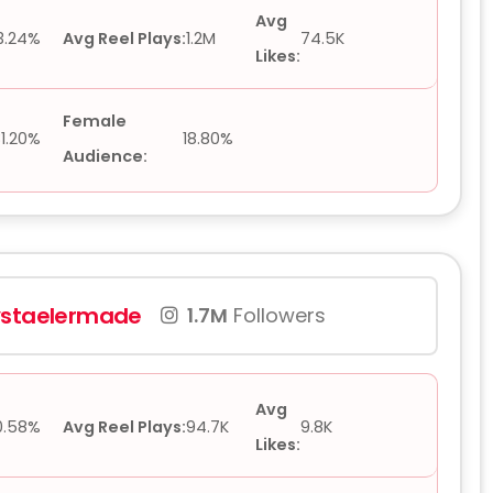
Avg
3.24%
Avg Reel Plays:
1.2M
74.5K
Likes:
Female
1.20%
18.80%
Audience:
vstaelermade
1.7M
Followers
Avg
0.58%
Avg Reel Plays:
94.7K
9.8K
Likes: