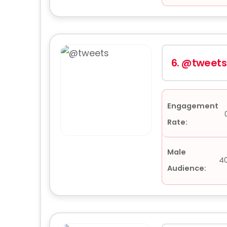
6.
@tweets
Engagement
Rate:
Male
4
Audience: