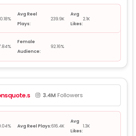
Avg Reel
Avg
0.18%
239.9K
2.1K
Plays:
Likes:
Female
7.84%
92.16%
Audience:
nsquote.s
3.4M
Followers
Avg
0.04%
Avg Reel Plays:
616.4K
1.3K
Likes: