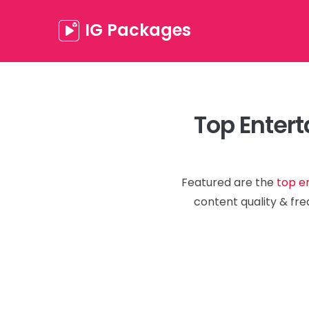
IG Packages
Top Entert
Featured are the
top e
content quality & fre