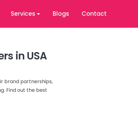
Services
Blogs
Contact
ers in USA
ir brand partnerships,
g. Find out the best