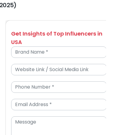
(2025)
Get Insights of Top Influencers in
USA