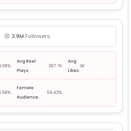
3.9M
Followers
Avg Reel
Avg
0.08%
287.7K
3K
Plays:
Likes:
Female
0.58%
59.42%
Audience: