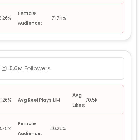
Female
8.26%
71.74%
Audience:
5.6M
Followers
Avg
1.26%
Avg Reel Plays:
1.1M
70.5K
Likes:
Female
3.75%
46.25%
Audience: