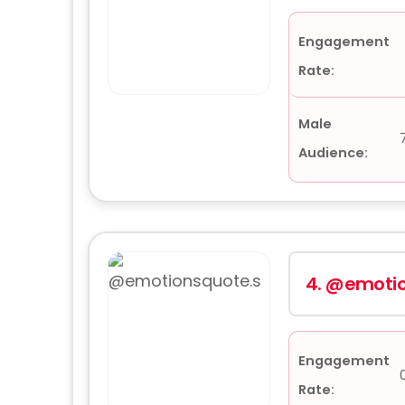
Engagement
Rate:
Male
Audience:
4.
@emotio
Engagement
Rate: