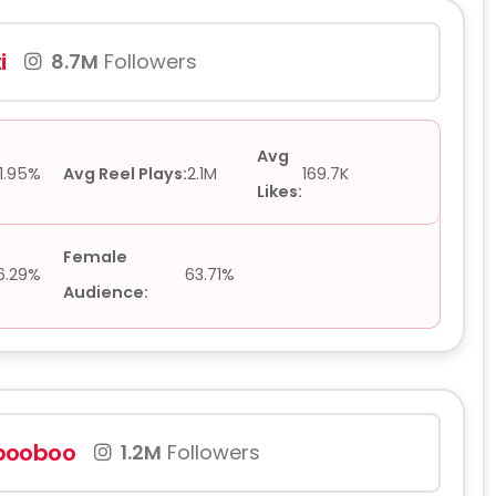
i
8.7M
Followers
Avg
1.95%
Avg Reel Plays:
2.1M
169.7K
Likes:
Female
6.29%
63.71%
Audience:
booboo
1.2M
Followers