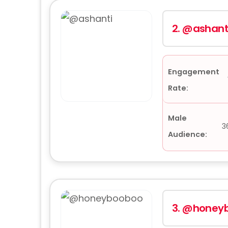
2.
@ashant
Engagement
Rate:
Male
3
Audience:
3.
@honey