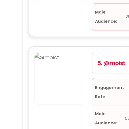
Male
2
Audience:
5.
@moist
Engagement
Rate:
Male
5
Audience: