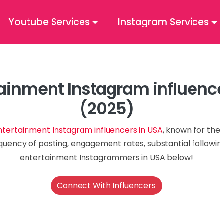
Youtube Services
Instagram Services
ainment Instagram influenc
(2025)
ntertainment Instagram influencers in USA
, known for the
quency of posting, engagement rates, substantial followin
entertainment Instagrammers in USA below!
Connect With Influencers