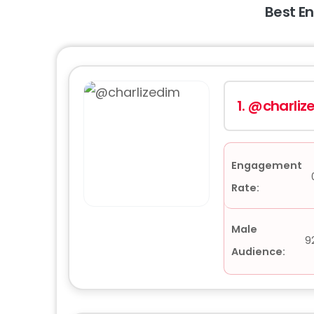
Best E
1.
@charliz
Engagement
Rate:
Male
9
Audience: