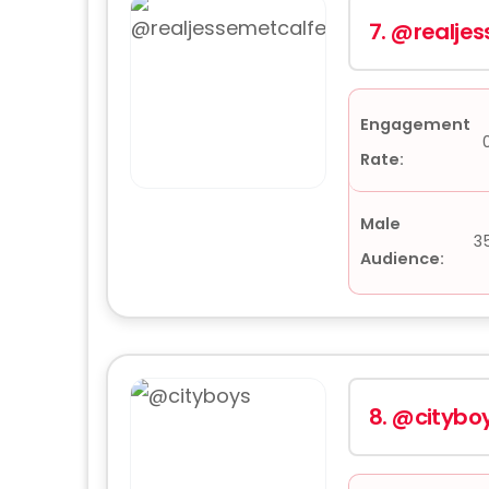
7.
@realjes
Engagement
Rate:
Male
3
Audience:
8.
@citybo