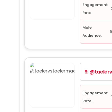
Engagement
Rate:
Male
8
Audience:
9.
@taeler
Engagement
Rate: