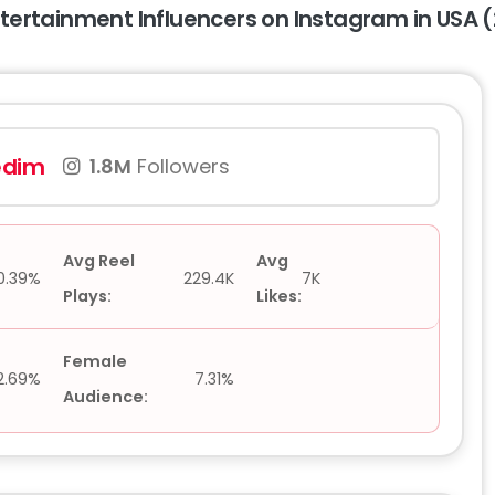
ntertainment Influencers on Instagram in USA 
edim
1.8M
Followers
Avg Reel
Avg
0.39%
229.4K
7K
Plays:
Likes:
Female
2.69%
7.31%
Audience: