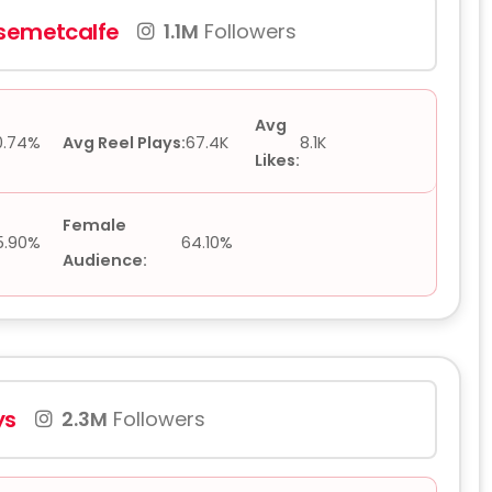
semetcalfe
1.1M
Followers
Avg
0.74%
Avg Reel Plays:
67.4K
8.1K
Likes:
Female
5.90%
64.10%
Audience:
ys
2.3M
Followers