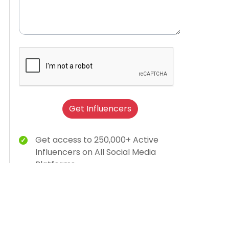
Get Influencers
Get access to 250,000+ Active
Influencers on All Social Media
Platforms
Brand Humanization With Relevant
Creator Content
15K Brands Trust Us
AI-dashboard for campaign insights