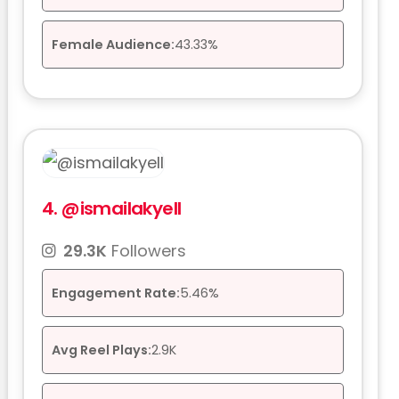
Female Audience:
43.33%
4.
@ismailakyell
29.3K
Followers
Engagement Rate:
5.46%
Avg Reel Plays:
2.9K