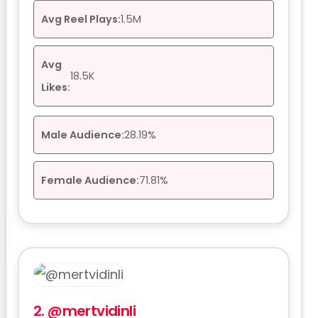
Avg Reel Plays:
1.5M
Avg
18.5K
Likes:
Male Audience:
28.19%
Female Audience:
71.81%
2.
@mertvidinli