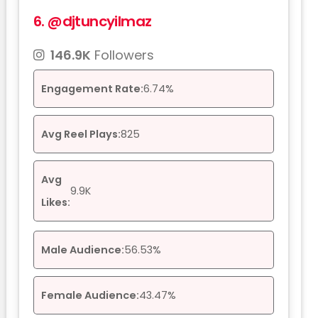
6.
@djtuncyilmaz
146.9K
Followers
Engagement Rate:
6.74%
Avg Reel Plays:
825
Avg
9.9K
Likes:
Male Audience:
56.53%
Female Audience:
43.47%