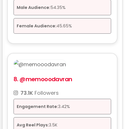
Male Audience:
54.35%
Female Audience:
45.65%
8.
@memooodavran
73.1K
Followers
Engagement Rate:
3.42%
Avg Reel Plays:
3.5K