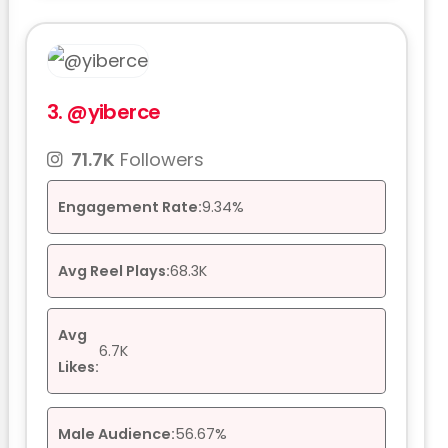
3.
@yiberce
71.7K
Followers
Engagement Rate:
9.34%
Avg Reel Plays:
68.3K
Avg
6.7K
Likes:
Male Audience:
56.67%