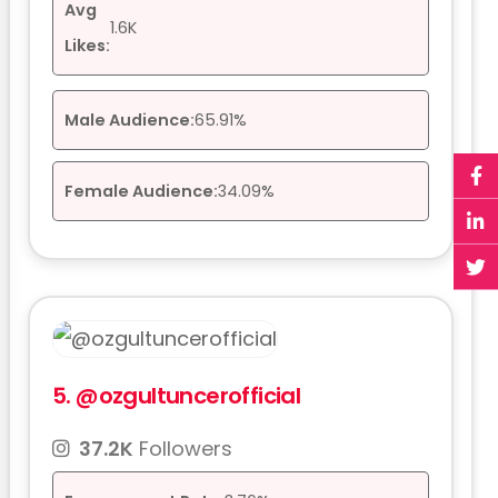
Avg
1.6K
Likes:
Male Audience:
65.91%
Female Audience:
34.09%
5.
@ozgultuncerofficial
37.2K
Followers