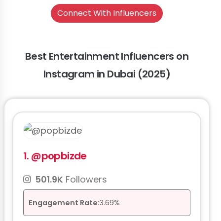
Connect With Influencers
Best Entertainment Influencers on
Instagram in Dubai (2025)
1.
@popbizde
501.9K
Followers
Engagement Rate:
3.69%