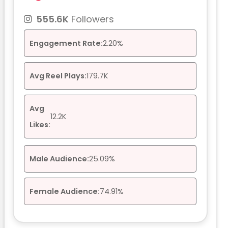
555.6K
Followers
Engagement Rate:
2.20%
Avg Reel Plays:
179.7K
Avg
12.2K
Likes:
Male Audience:
25.09%
Female Audience:
74.91%