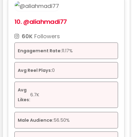
10.
@aliahmadi77
60K
Followers
Engagement Rate:
11.17%
Avg Reel Plays:
0
Avg
6.7K
Likes:
Male Audience:
56.50%