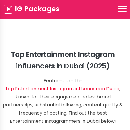
IG Packages
Top Entertainment Instagram
influencers in Dubai (2025)
Featured are the
top Entertainment Instagram influencers in Dubai
,
known for their engagement rates, brand
partnerships, substantial following, content quality &
frequency of posting. Find out the best
Entertainment Instagrammers in Dubai below!