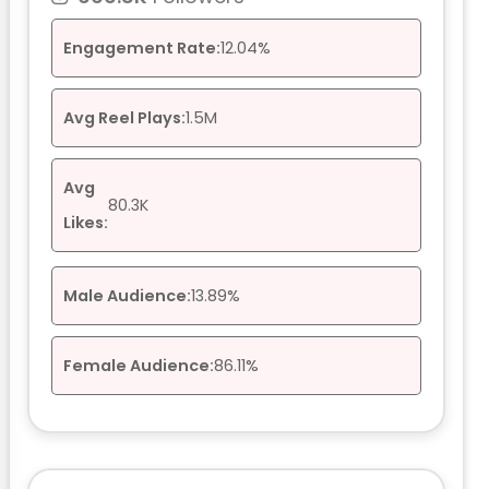
Engagement Rate:
12.04%
Avg Reel Plays:
1.5M
Avg
80.3K
Likes:
Male Audience:
13.89%
Female Audience:
86.11%