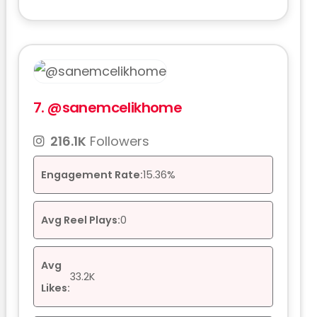
7.
@sanemcelikhome
216.1K
Followers
Engagement Rate:
15.36%
Avg Reel Plays:
0
Avg
33.2K
Likes: