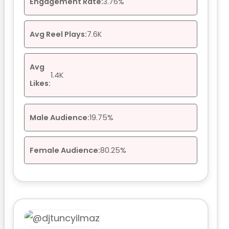
Engagement Rate:
3.76%
Avg Reel Plays:
7.6K
Avg
1.4K
Likes:
Male Audience:
19.75%
Female Audience:
80.25%