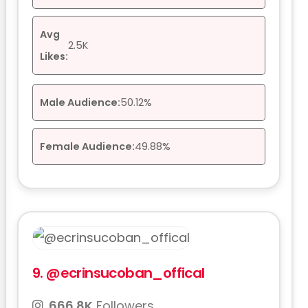
Avg
2.5K
Likes:
Male Audience:
50.12%
Female Audience:
49.88%
9.
@ecrinsucoban_offical
666.8K
Followers