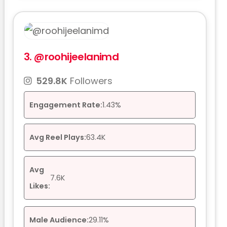
3.
@roohijeelanimd
529.8K
Followers
Engagement Rate:
1.43%
Avg Reel Plays:
63.4K
Avg
7.6K
Likes:
Male Audience:
29.11%