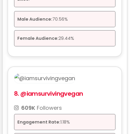
Male Audience:
70.56%
Female Audience:
29.44%
8.
@iamsurvivingvegan
609K
Followers
Engagement Rate:
1.18%