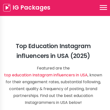
IG Packages
Top Education Instagram
influencers in USA (2025)
Featured are the
top education Instagram influencers in USA
, known
for their engagement rates, substantial following,
content quality & frequency of posting, brand
partnerships. Find out the best education
Instagrammers in USA below!