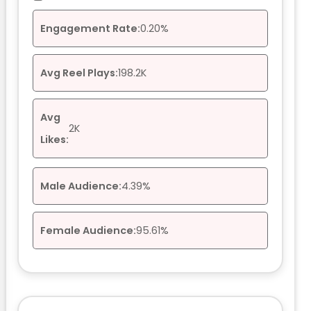
Engagement Rate:
0.20%
Avg Reel Plays:
198.2K
Avg
2K
Likes:
Male Audience:
4.39%
Female Audience:
95.61%