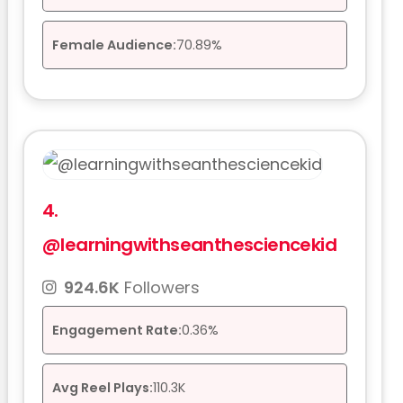
Female Audience:
70.89%
4.
@learningwithseanthesciencekid
924.6K
Followers
Engagement Rate:
0.36%
Avg Reel Plays:
110.3K