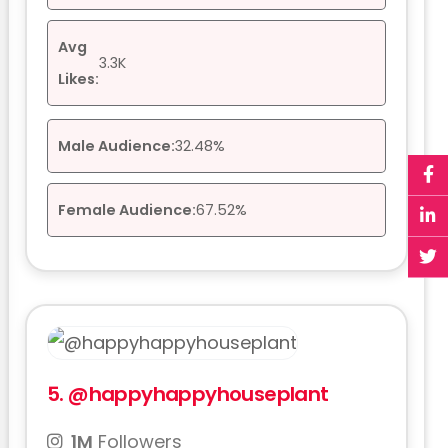
Avg
3.3K
Likes:
Male Audience:
32.48%
Female Audience:
67.52%
5.
@happyhappyhouseplant
1M
Followers