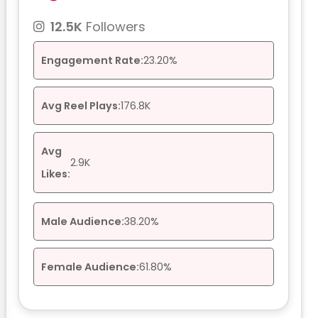
12.5K
Followers
Engagement Rate:
23.20%
Avg Reel Plays:
176.8K
Avg
2.9K
Likes:
Male Audience:
38.20%
Female Audience:
61.80%