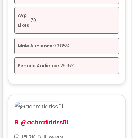
Avg
70
Likes:
Male Audience:
73.85%
Female Audience:
26.15%
9.
@achrafidriss01
15.2K
Followers