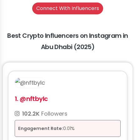
Connect With Influencers
Best Crypto Influencers on Instagram in
Abu Dhabi (2025)
1.
@nftbylc
102.2K
Followers
Engagement Rate:
0.01%