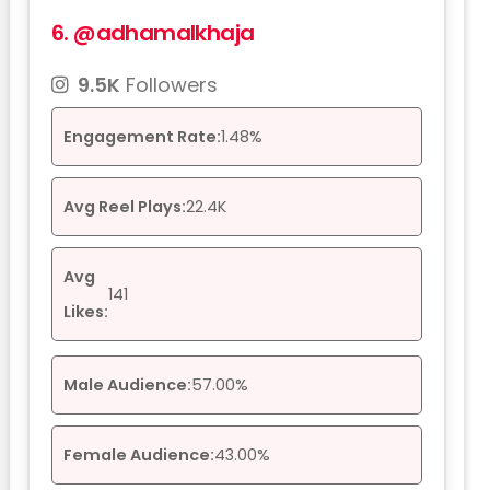
6.
@adhamalkhaja
9.5K
Followers
Engagement Rate:
1.48%
Avg Reel Plays:
22.4K
Avg
141
Likes:
Male Audience:
57.00%
Female Audience:
43.00%