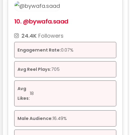
10.
@bywafa.saad
24.4K
Followers
Engagement Rate:
0.07%
Avg Reel Plays:
705
Avg
18
Likes:
Male Audience:
16.49%