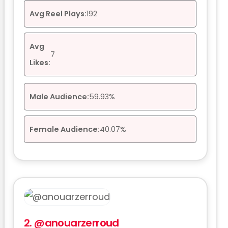
Avg Reel Plays:
192
Avg
7
Likes:
Male Audience:
59.93%
Female Audience:
40.07%
2.
@anouarzerroud