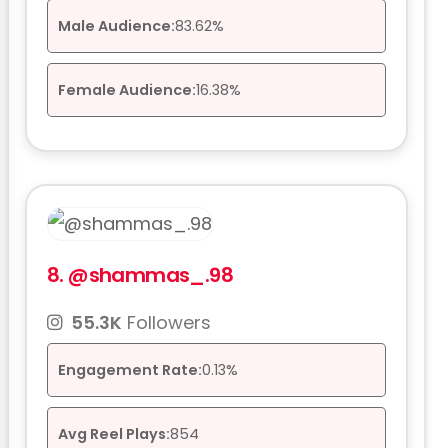
Male Audience:
83.62%
Female Audience:
16.38%
8.
@shammas_.98
55.3K
Followers
Engagement Rate:
0.13%
Avg Reel Plays:
854