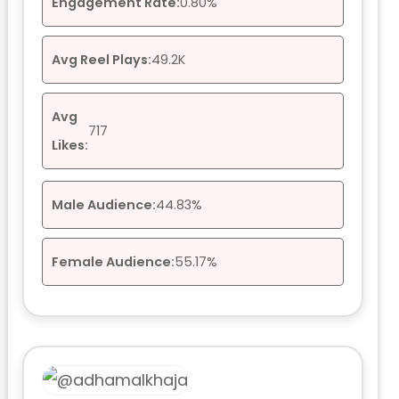
Engagement Rate:
0.80%
Avg Reel Plays:
49.2K
Avg
717
Likes:
Male Audience:
44.83%
Female Audience:
55.17%