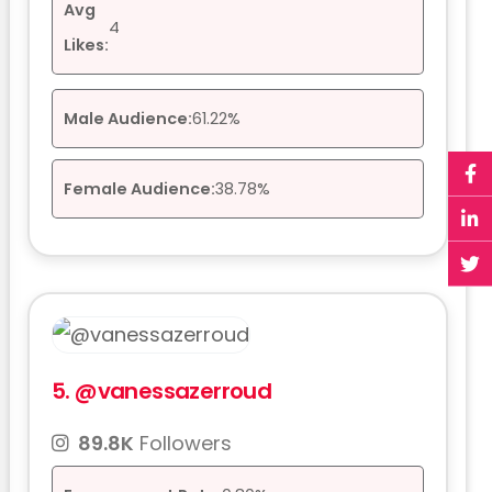
Avg
4
Likes:
Male Audience:
61.22%
Female Audience:
38.78%
5.
@vanessazerroud
89.8K
Followers