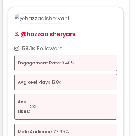
3.
@hazzaalsheryani
58.1K
Followers
Engagement Rate:
0.40%
Avg Reel Plays:
13.8K
Avg
231
Likes:
Male Audience:
77.95%