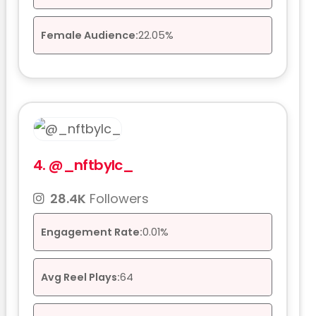
Female Audience:
22.05%
4.
@_nftbylc_
28.4K
Followers
Engagement Rate:
0.01%
Avg Reel Plays:
64