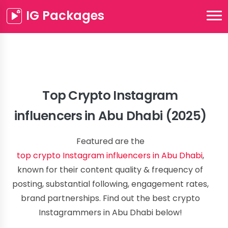
IG Packages
Top Crypto Instagram
influencers in Abu Dhabi (2025)
Featured are the
top crypto Instagram influencers in Abu Dhabi
,
known for their content quality & frequency of
posting, substantial following, engagement rates,
brand partnerships. Find out the best crypto
Instagrammers in Abu Dhabi below!