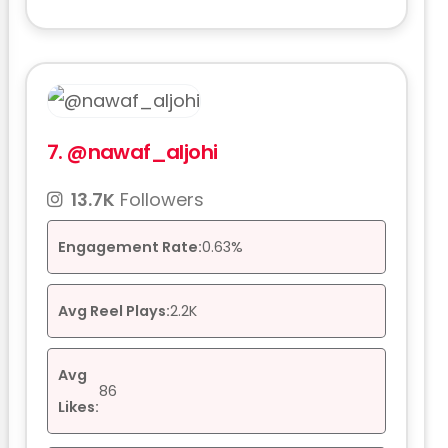
7.
@nawaf_aljohi
13.7K
Followers
Engagement Rate:
0.63%
Avg Reel Plays:
2.2K
Avg
86
Likes: