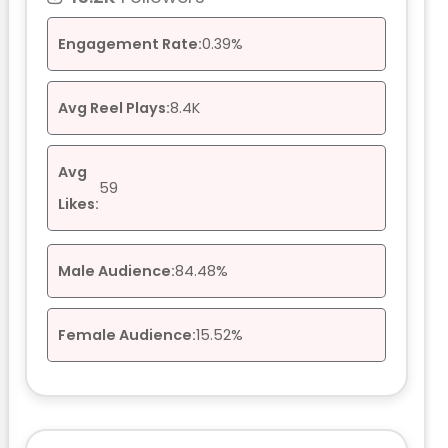
Engagement Rate:
0.39%
Avg Reel Plays:
8.4K
Avg
59
Likes:
Male Audience:
84.48%
Female Audience:
15.52%