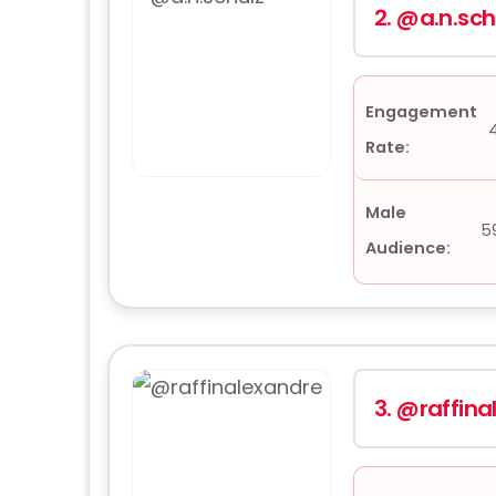
2.
@a.n.sch
Engagement
Rate:
Male
5
Audience:
3.
@raffina