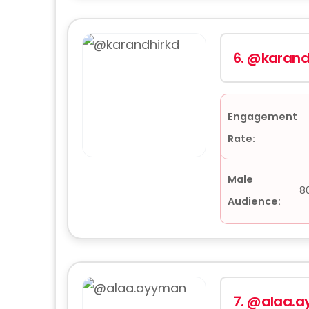
6.
@karand
Engagement
Rate:
Male
8
Audience:
7.
@alaa.a