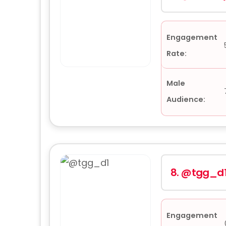
Engagement
Rate:
Male
Audience:
8.
@tgg_d
Engagement