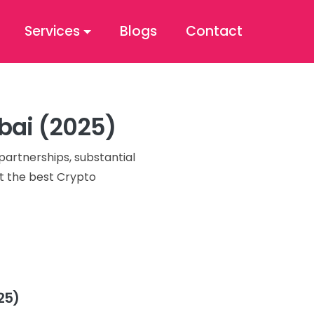
Services
Blogs
Contact
ubai (2025)
partnerships, substantial
ut the best Crypto
25)