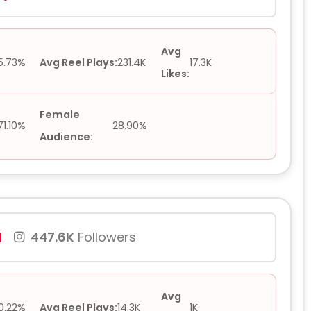
Avg
5.73%
Avg Reel Plays:
231.4K
17.3K
Likes:
Female
71.10%
28.90%
Audience:
1
447.6K
Followers
Avg
0.22%
Avg Reel Plays:
14.3K
1K