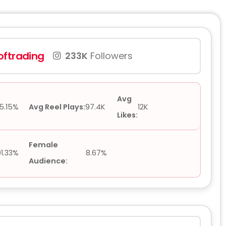
ftrading
233K
Followers
Avg
5.15%
Avg Reel Plays:
97.4K
12K
Likes:
Female
91.33%
8.67%
Audience: