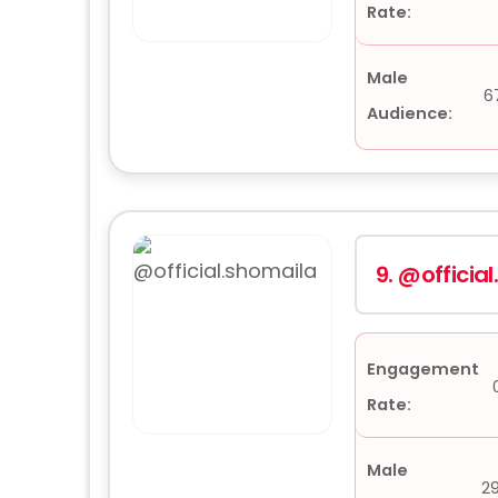
Rate:
Male
6
Audience:
9.
@officia
Engagement
Rate:
Male
2