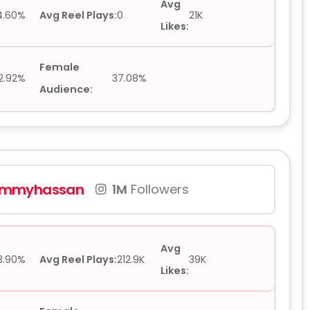
Avg
4.60%
Avg Reel Plays:
0
21K
Likes:
Female
2.92%
37.08%
Audience:
mmyhassan
1M
Followers
Avg
3.90%
Avg Reel Plays:
212.9K
39K
Likes: