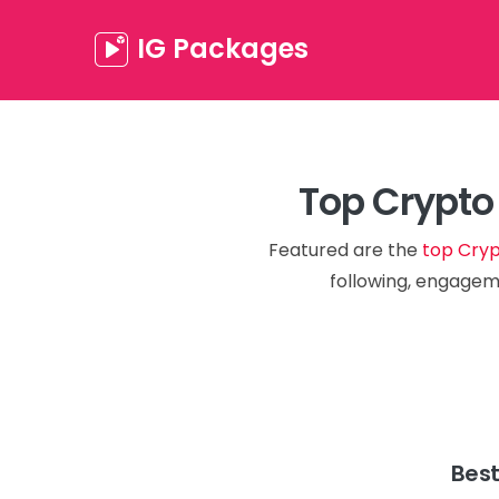
IG Packages
Top Crypto
Featured are the
top Cryp
following, engageme
Best