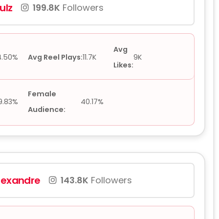
ulz
199.8K
Followers
Avg
4.50%
Avg Reel Plays:
11.7K
9K
Likes:
Female
9.83%
40.17%
Audience:
lexandre
143.8K
Followers