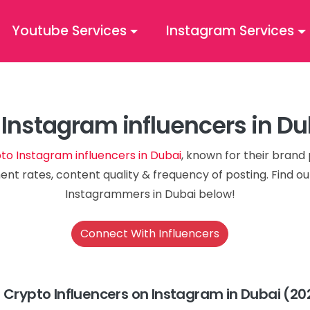
Youtube Services
Instagram Services
 Instagram influencers in D
to Instagram influencers in Dubai
, known for their brand 
nt rates, content quality & frequency of posting. Find o
Instagrammers in Dubai below!
Connect With Influencers
 Crypto Influencers on Instagram in Dubai (20