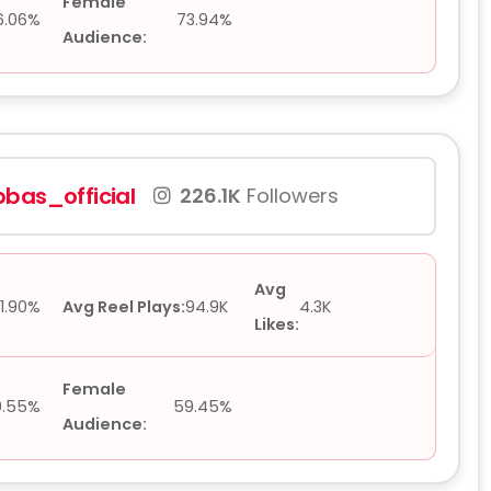
Female
6.06%
73.94%
Audience:
bas_official
226.1K
Followers
Avg
1.90%
Avg Reel Plays:
94.9K
4.3K
Likes:
Female
0.55%
59.45%
Audience: