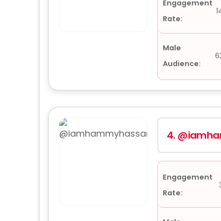
Engagement
1
Rate:
Male
6
Audience:
4.
@iamha
Engagement
Rate: