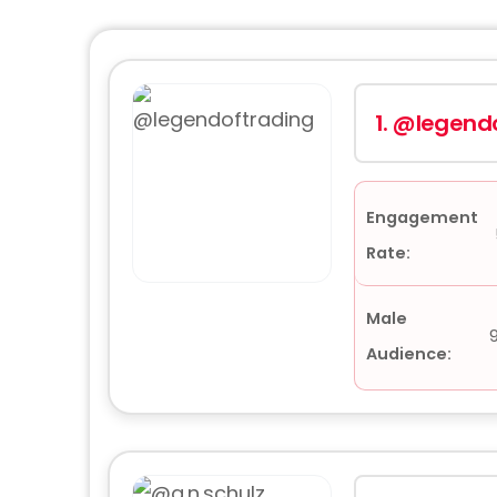
1.
@legendo
Engagement
Rate:
Male
Audience: