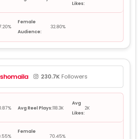
Likes:
Female
7.20%
32.80%
Audience:
l.shomaila
230.7K
Followers
Avg
0.87%
Avg Reel Plays:
118.3K
2K
Likes:
Female
9.55%
70.45%