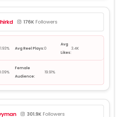
hirkd
176K
Followers
Avg
1.93%
Avg Reel Plays:
0
3.4K
Likes:
Female
0.09%
19.91%
Audience:
yyman
301.9K
Followers