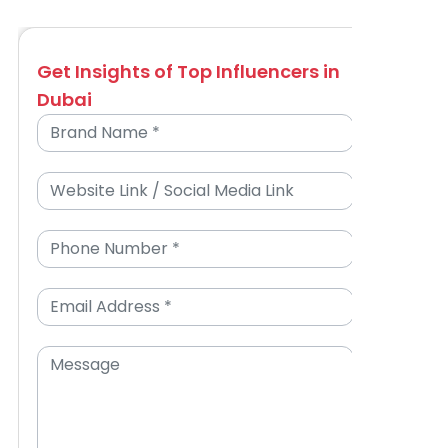
Get Insights of Top Influencers in
Dubai