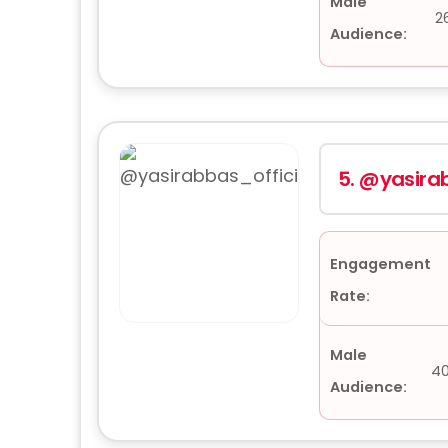
Male
2
Audience:
5.
@yasirab
Engagement
Rate:
Male
4
Audience: