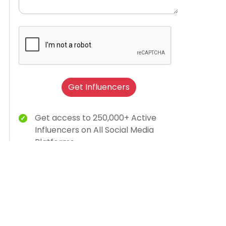
Get Influencers
Get access to 250,000+ Active
Influencers on All Social Media
Platforms
Brand Humanization With Relevant
Creator Content
15K Brands Trust Us
AI-dashboard for campaign insights