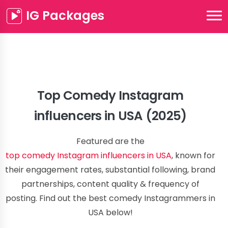
IG Packages
Top Comedy Instagram
influencers in USA (2025)
Featured are the
top comedy Instagram influencers in USA
, known for
their engagement rates, substantial following, brand
partnerships, content quality & frequency of
posting. Find out the best comedy Instagrammers in
USA below!