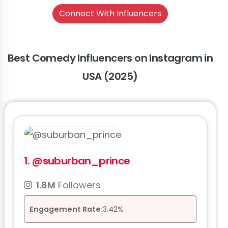
Connect With Influencers
Best Comedy Influencers on Instagram in
USA (2025)
1.
@suburban_prince
1.8M
Followers
Engagement Rate:
3.42%