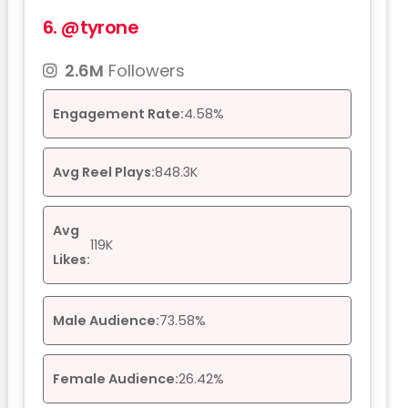
6.
@tyrone
2.6M
Followers
Engagement Rate:
4.58%
Avg Reel Plays:
848.3K
Avg
119K
Likes:
Male Audience:
73.58%
Female Audience:
26.42%