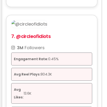
7.
@circleofidiots
3M
Followers
Engagement Rate:
0.45%
Avg Reel Plays:
804.3K
Avg
13.6K
Likes: