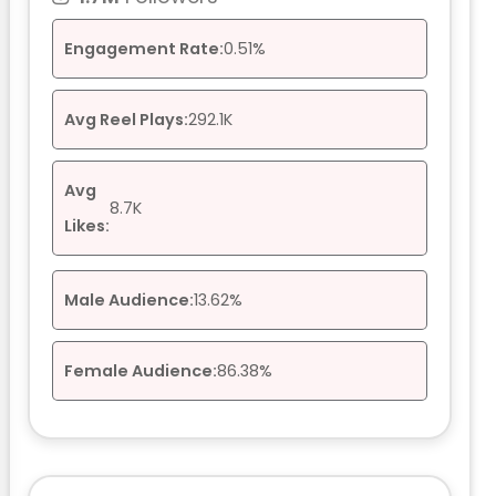
Engagement Rate:
0.51%
Avg Reel Plays:
292.1K
Avg
8.7K
Likes:
Male Audience:
13.62%
Female Audience:
86.38%