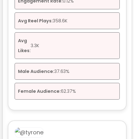
Engagement Rate:
0.12%
Avg Reel Plays:
358.6K
Avg
3.3K
Likes:
Male Audience:
37.63%
Female Audience:
62.37%