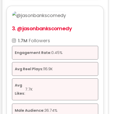
3.
@jasonbankscomedy
1.7M
Followers
Engagement Rate:
0.45%
Avg Reel Plays:
116.9K
Avg
7.7K
Likes:
Male Audience:
36.74%