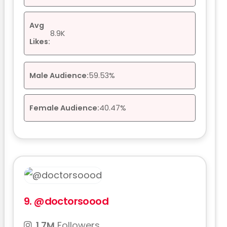
Avg
8.9K
Likes:
Male Audience:
59.53%
Female Audience:
40.47%
9.
@doctorsoood
1.7M
Followers