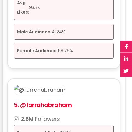
Avg
93.7K
Likes:
Male Audience:
41.24%
Female Audience:
58.76%
5.
@farrahabraham
2.8M
Followers