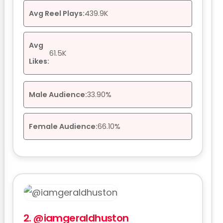
Avg Reel Plays:
439.9K
Avg
61.5K
Likes:
Male Audience:
33.90%
Female Audience:
66.10%
2.
@iamgeraldhuston