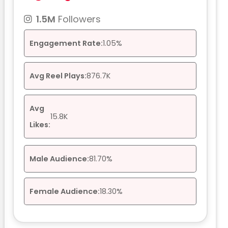
1.5M
Followers
Engagement Rate:
1.05%
Avg Reel Plays:
876.7K
Avg
15.8K
Likes:
Male Audience:
81.70%
Female Audience:
18.30%