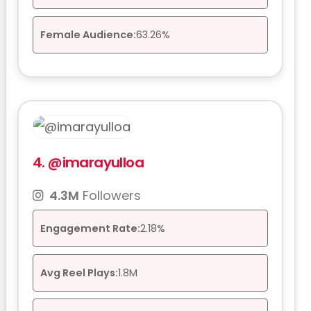
Female Audience:
63.26%
4.
@imarayulloa
4.3M
Followers
Engagement Rate:
2.18%
Avg Reel Plays:
1.8M