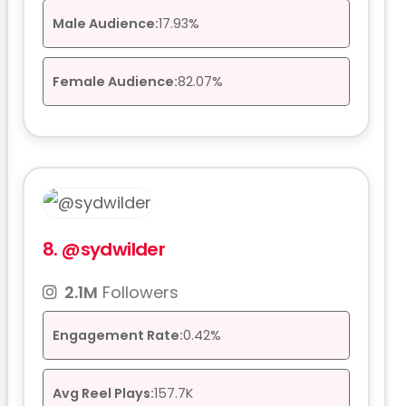
Male Audience:
17.93%
Female Audience:
82.07%
8.
@sydwilder
2.1M
Followers
Engagement Rate:
0.42%
Avg Reel Plays:
157.7K