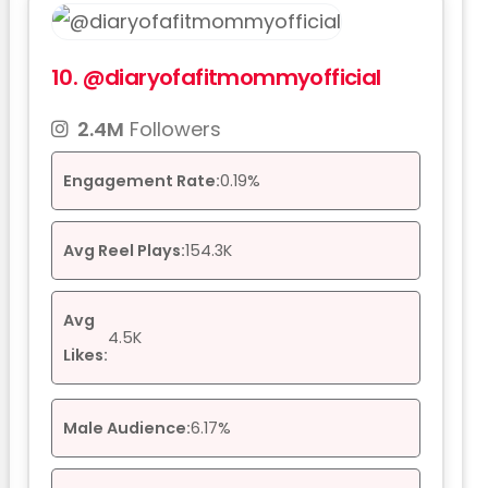
10.
@diaryofafitmommyofficial
2.4M
Followers
Engagement Rate:
0.19%
Avg Reel Plays:
154.3K
Avg
4.5K
Likes:
Male Audience:
6.17%