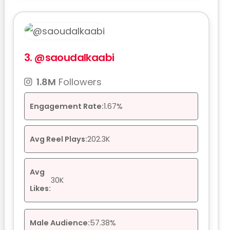
3.
@saoudalkaabi
1.8M
Followers
Engagement Rate:
1.67%
Avg Reel Plays:
202.3K
Avg
30K
Likes:
Male Audience:
57.38%