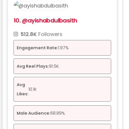
10.
@ayishabdulbasith
512.8K
Followers
Engagement Rate:
1.97%
Avg Reel Plays:
91.5K
Avg
10.1K
Likes:
Male Audience:
68.89%