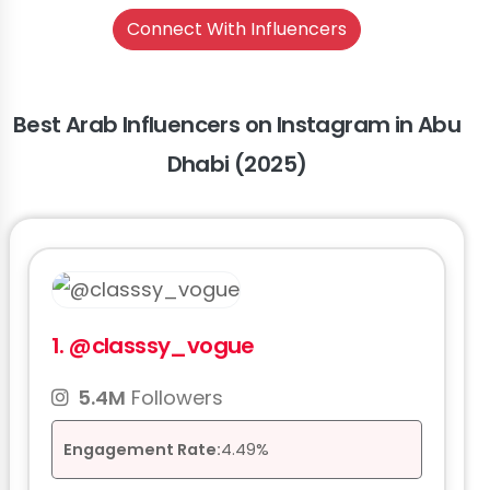
Connect With Influencers
Best Arab Influencers on Instagram in Abu
Dhabi (2025)
1.
@classsy_vogue
5.4M
Followers
Engagement Rate:
4.49%