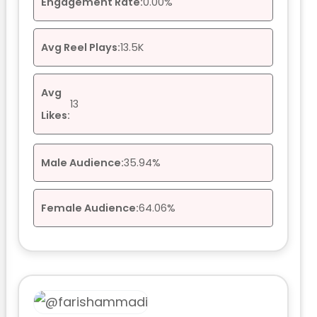
Engagement Rate:
0.00%
Avg Reel Plays:
13.5K
Avg
13
Likes:
Male Audience:
35.94%
Female Audience:
64.06%