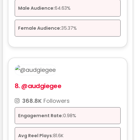
Male Audience:
64.63%
Female Audience:
35.37%
8.
@audgiegee
368.8K
Followers
Engagement Rate:
0.98%
Avg Reel Plays:
81.6K