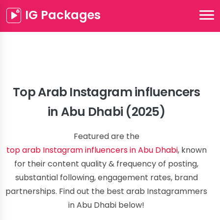
IG Packages
Top Arab Instagram influencers
in Abu Dhabi (2025)
Featured are the
top arab Instagram influencers in Abu Dhabi
, known
for their content quality & frequency of posting,
substantial following, engagement rates, brand
partnerships. Find out the best arab Instagrammers
in Abu Dhabi below!