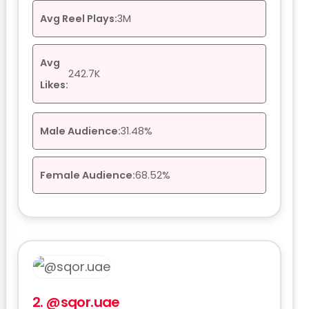
Avg Reel Plays:
3M
Avg
242.7K
Likes:
Male Audience:
31.48%
Female Audience:
68.52%
2.
@sqor.uae