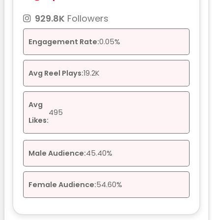
929.8K
Followers
Engagement Rate:
0.05%
Avg Reel Plays:
19.2K
Avg
495
Likes:
Male Audience:
45.40%
Female Audience:
54.60%