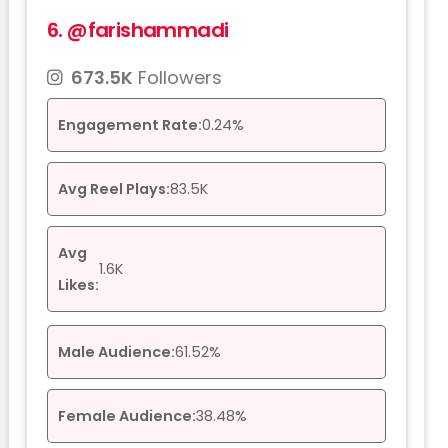
6.
@farishammadi
673.5K
Followers
Engagement Rate:
0.24%
Avg Reel Plays:
83.5K
Avg
1.6K
Likes:
Male Audience:
61.52%
Female Audience:
38.48%