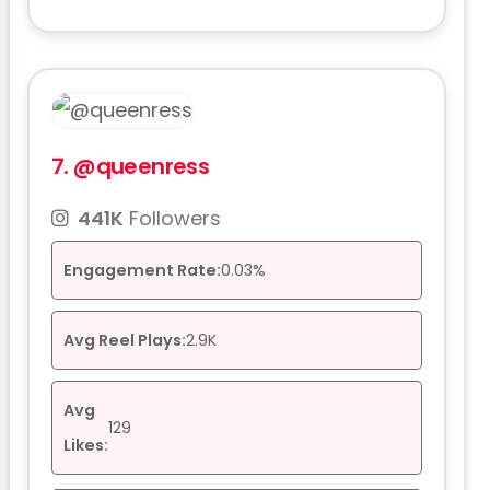
7.
@queenress
441K
Followers
Engagement Rate:
0.03%
Avg Reel Plays:
2.9K
Avg
129
Likes: