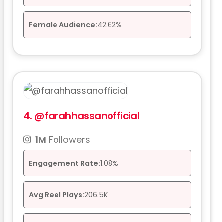
Female Audience:
42.62%
4.
@farahhassanofficial
1M
Followers
Engagement Rate:
1.08%
Avg Reel Plays:
206.5K