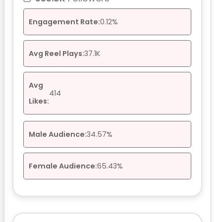
Engagement Rate:
0.12%
Avg Reel Plays:
37.1K
Avg
414
Likes:
Male Audience:
34.57%
Female Audience:
65.43%