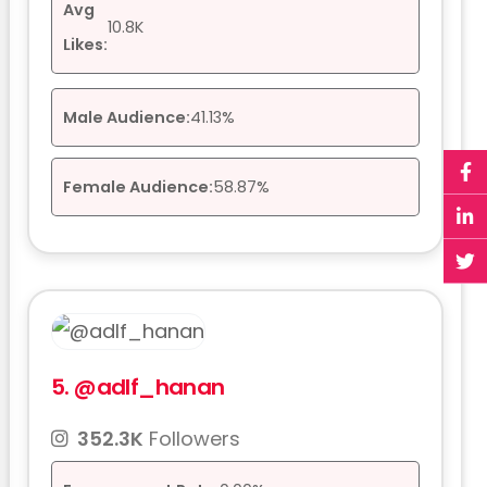
Avg
10.8K
Likes:
Male Audience:
41.13%
Female Audience:
58.87%
5.
@adlf_hanan
352.3K
Followers