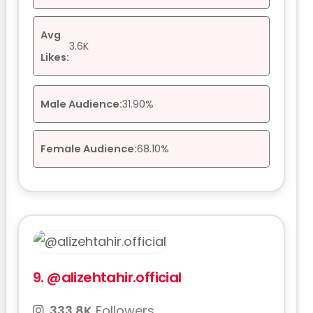
Avg
3.6K
Likes:
Male Audience:
31.90%
Female Audience:
68.10%
9.
@alizehtahir.official
333.8K
Followers