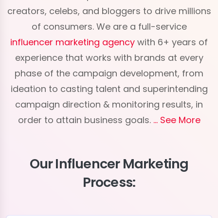
creators, celebs, and bloggers to drive millions
of consumers. We are a full-service
influencer marketing agency
with 6+ years of
experience that works with brands at every
phase of the campaign development, from
ideation to casting talent and superintending
campaign direction & monitoring results, in
order to attain business goals.
See More
Our Influencer Marketing
Process: