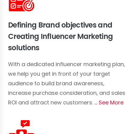
Defining Brand objectives and
Creating Influencer Marketing
solutions
With a dedicated influencer marketing plan,
we help you get in front of your target
audience to build brand awareness,
increase purchase consideration, and sales
ROI and attract new customers.
See More