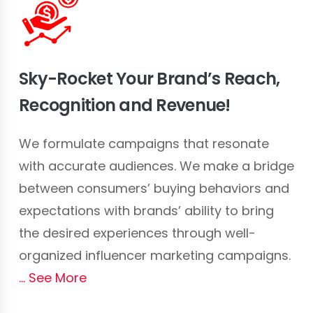
Sky-Rocket Your Brand’s Reach,
Recognition and Revenue!
We formulate campaigns that resonate
with accurate audiences. We make a bridge
between consumers’ buying behaviors and
expectations with brands’ ability to bring
the desired experiences through well-
organized influencer marketing campaigns.
See More