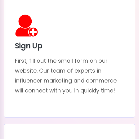
Sign Up
First, fill out the small form on our
website. Our team of experts in
influencer marketing and commerce
will connect with you in quickly time!