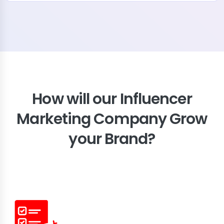
How will our Influencer
Marketing Company Grow
your Brand?