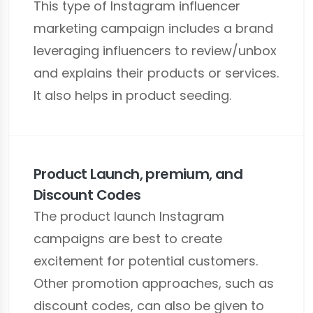
This type of Instagram influencer
marketing campaign includes a brand
leveraging influencers to review/unbox
and explains their products or services.
It also helps in product seeding.
Product Launch, premium, and
Discount Codes
The product launch Instagram
campaigns are best to create
excitement for potential customers.
Other promotion approaches, such as
discount codes, can also be given to