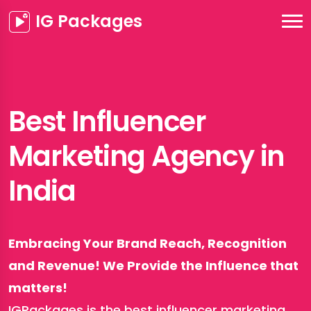
IG Packages
Best Influencer
Marketing Agency in
India
Embracing Your Brand Reach, Recognition
and Revenue! We Provide the Influence that
matters!
IGPackages is the best influencer marketing