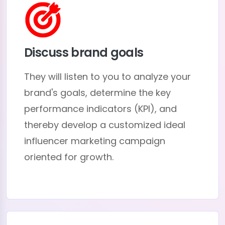
Discuss brand goals
They will listen to you to analyze your
brand's goals, determine the key
performance indicators (KPI), and
thereby develop a customized ideal
influencer marketing campaign
oriented for growth.