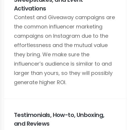
Activations
Contest and Giveaway campaigns are
the common influencer marketing
campaigns on Instagram due to the
effortlessness and the mutual value
they bring. We make sure the
influencer’s audience is similar to and
larger than yours, so they will possibly
generate higher ROI.
Testimonials, How-to, Unboxing,
and Reviews