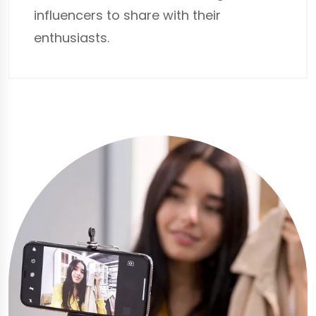
influencers to share with their
enthusiasts.