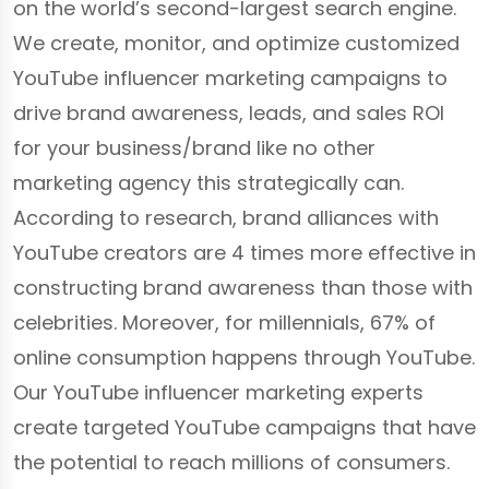
on the world’s second-largest search engine.
We create, monitor, and optimize customized
YouTube influencer marketing campaigns to
drive brand awareness, leads, and sales ROI
for your business/brand like no other
marketing agency this strategically can.
According to research, brand alliances with
YouTube creators are 4 times more effective in
constructing brand awareness than those with
celebrities. Moreover, for millennials, 67% of
online consumption happens through YouTube.
Our YouTube influencer marketing experts
create targeted YouTube campaigns that have
the potential to reach millions of consumers.