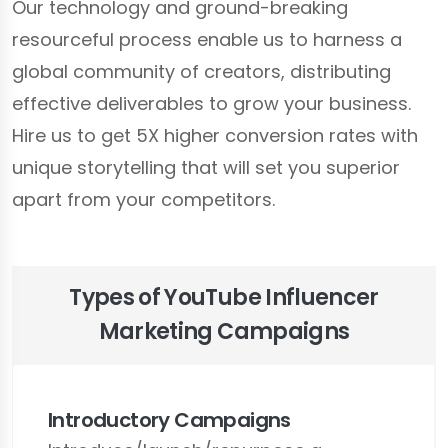
Our technology and ground-breaking
resourceful process enable us to harness a
global community of creators, distributing
effective deliverables to grow your business.
Hire us to get 5X higher conversion rates with
unique storytelling that will set you superior
apart from your competitors.
Types of YouTube Influencer
Marketing Campaigns
Introductory Campaigns