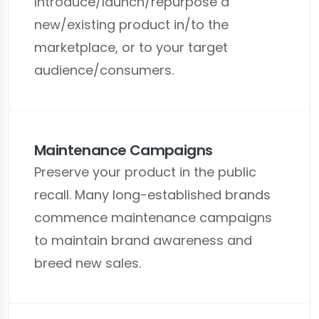
Introduce/launch/repurpose a
new/existing product in/to the
marketplace, or to your target
audience/consumers.
Maintenance Campaigns
Preserve your product in the public
recall. Many long-established brands
commence maintenance campaigns
to maintain brand awareness and
breed new sales.