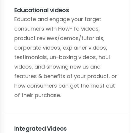
Educational videos
Educate and engage your target
consumers with How-To videos,
product reviews/demos/tutorials,
corporate videos, explainer videos,
testimonials, un-boxing videos, haul
videos, and showing new us and
features & benefits of your product, or
how consumers can get the most out
of their purchase.
Integrated Videos