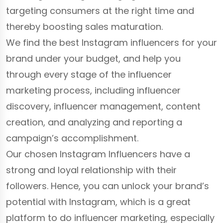
targeting consumers at the right time and
thereby boosting sales maturation.
We find the best Instagram influencers for your
brand under your budget, and help you
through every stage of the influencer
marketing process, including influencer
discovery, influencer management, content
creation, and analyzing and reporting a
campaign’s accomplishment.
Our chosen Instagram Influencers have a
strong and loyal relationship with their
followers. Hence, you can unlock your brand’s
potential with Instagram, which is a great
platform to do influencer marketing, especially