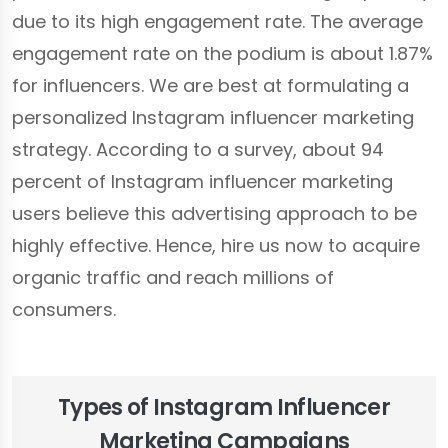
due to its high engagement rate. The average
engagement rate on the podium is about 1.87%
for influencers. We are best at formulating a
personalized Instagram influencer marketing
strategy. According to a survey, about 94
percent of Instagram influencer marketing
users believe this advertising approach to be
highly effective. Hence, hire us now to acquire
organic traffic and reach millions of
consumers.
Types of Instagram Influencer
Marketing Campaigns