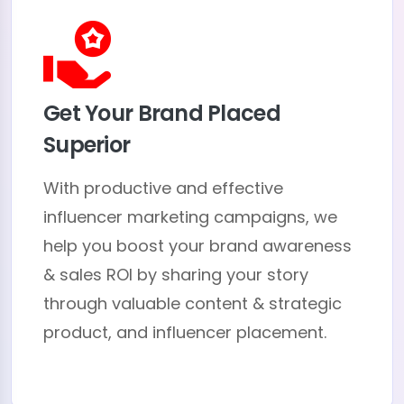
Get Your Brand Placed
Superior
With productive and effective
influencer marketing campaigns, we
help you boost your brand awareness
& sales ROI by sharing your story
through valuable content & strategic
product, and influencer placement.