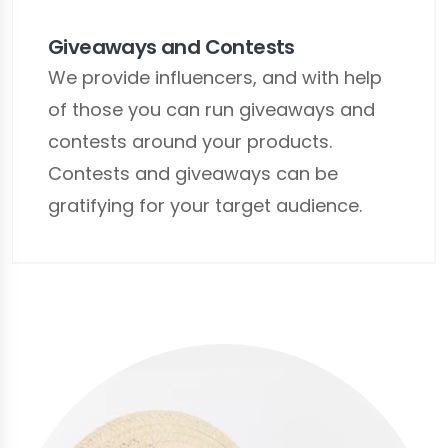
Giveaways and Contests
We provide influencers, and with help
of those you can run giveaways and
contests around your products.
Contests and giveaways can be
gratifying for your target audience.