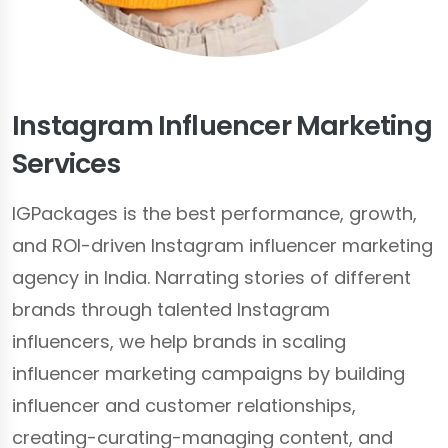
Instagram Influencer Marketing
Services
IGPackages is the best performance, growth,
and ROI-driven Instagram influencer marketing
agency in India. Narrating stories of different
brands through talented Instagram
influencers, we help brands in scaling
influencer marketing campaigns by building
influencer and customer relationships,
creating-curating-managing content, and