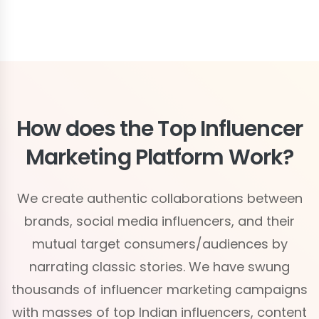
How does the Top Influencer
Marketing Platform Work?
We create authentic collaborations between
brands, social media influencers, and their
mutual target consumers/audiences by
narrating classic stories. We have swung
thousands of influencer marketing campaigns
with masses of top Indian influencers, content