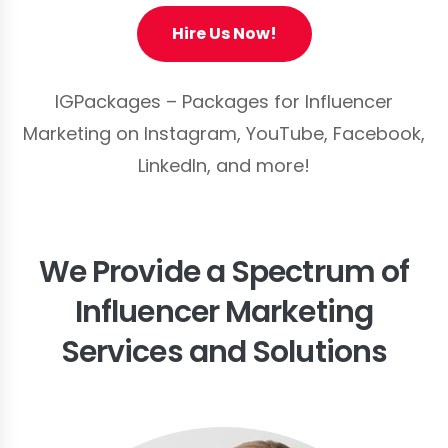
Hire Us Now!
IGPackages – Packages for Influencer
Marketing on Instagram, YouTube, Facebook,
LinkedIn, and more!
We Provide a Spectrum of
Influencer Marketing
Services and Solutions