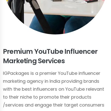
Premium YouTube Influencer
Marketing Services
IGPackages is a premier YouTube influencer
marketing agency in India providing brands
with the best influencers on YouTube relevant
to their niche to promote their products
/services
and engage their target consumers