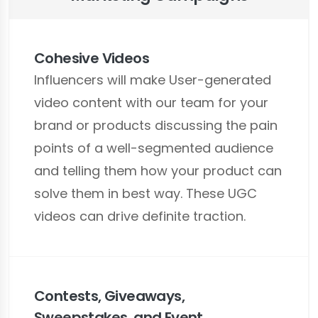
Cohesive Videos
Influencers will make User-generated
video content with our team for your
brand or products discussing the pain
points of a well-segmented audience
and telling them how your product can
solve them in best way. These UGC
videos can drive definite traction.
Contests, Giveaways,
Sweepstakes, and Event