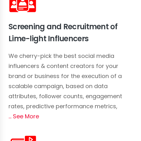
Screening and Recruitment of
Lime-light Influencers
We cherry-pick the best social media
influencers & content creators for your
brand or business for the execution of a
scalable campaign, based on data
attributes, follower counts, engagement
rates, predictive performance metrics,
See More