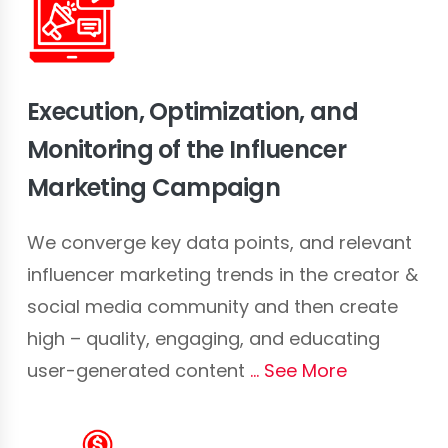
Execution, Optimization, and
Monitoring of the Influencer
Marketing Campaign
We converge key data points, and relevant
influencer marketing trends in the creator &
social media community and then create
high – quality, engaging, and educating
user-generated content
See More