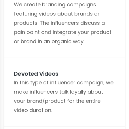
We create branding campaigns
featuring videos about brands or
products. The influencers discuss a
pain point and integrate your product
or brand in an organic way.
Devoted Videos
In this type of influencer campaign, we
make influencers talk loyally about
your brand/product for the entire
video duration.