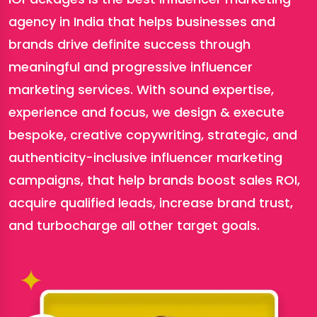
agency in India that helps businesses and
brands drive definite success through
meaningful and progressive influencer
marketing services. With sound expertise,
experience and focus, we design & execute
bespoke, creative copywriting, strategic, and
authenticity-inclusive influencer marketing
campaigns, that help brands boost sales ROI,
acquire qualified leads, increase brand trust,
and turbocharge all other target goals.