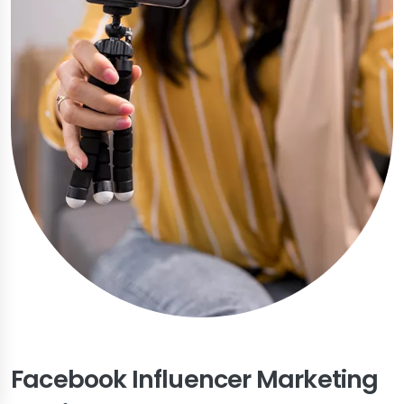
Facebook Influencer Marketing