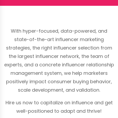
With hyper-focused, data-powered, and
state-of-the-art influencer marketing
strategies, the right influencer selection from
the largest influencer network, the team of
experts, and a concrete influencer relationship
management system, we help marketers
positively impact consumer buying behavior,
scale development, and validation.
Hire us now to capitalize on influence and get
well-positioned to adapt and thrive!